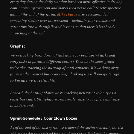
every day during the daily standup has been more effective in driving
continuous improvement and makes it easier to collate retrospective
data at the end of the sprint.
Mike Pearce
also recommended
something similar over the weekend – maintain your release and
sprint timeline with pitfalls and lessons so that there’s less head-
scratching at the end.
Graphs:
We’re tracking burn-down of task hours for both sprint tasks and
story tasks in parallel (different colors). Then on the same graph
we’re also tracking the burn-up of total capacity. It’s working okay
for us at the moment but I can’t help thinking it’s still not quite right
so I’m sure we’ll revisit this.
Beneath the burn-up/down we’re tracking per-sprint velocity as a
basic bar chart. Straightforward, simple, easy to complete and easy
to understand.
Sprint Schedule
/ Countdown boxes
As of the end of the last sprint we removed the sprint schedule, the list
of historic dates wasn’t adding anything for us. We have the
current