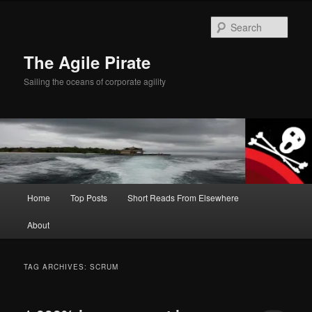
Skip
Skip
to
to
Sear
primary
secondary
content
content
The Agile Pirate
Sailing the oceans of corporate agility
Main
Home
Top Posts
Short Reads From Elsewhere
menu
About
TAG ARCHIVES:
SCRUM