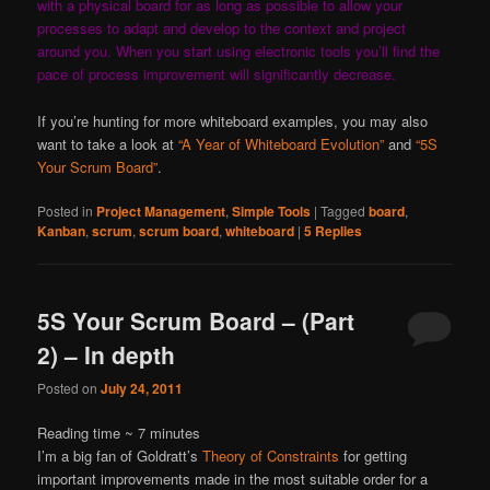
with a physical board for as long as possible to allow your
processes to adapt and develop to the context and project
around you. When you start using electronic tools you’ll find the
pace of process improvement will significantly decrease.
If you’re hunting for more whiteboard examples, you may also
want to take a look at
“A Year of Whiteboard Evolution”
and
“5S
Your Scrum Board”
.
Posted in
Project Management
,
Simple Tools
|
Tagged
board
,
Kanban
,
scrum
,
scrum board
,
whiteboard
|
5
Replies
5S Your Scrum Board – (Part
2) – In depth
Posted on
July 24, 2011
Reading time ~
7
minutes
I’m a big fan of Goldratt’s
Theory of Constraints
for getting
important improvements made in the most suitable order for a