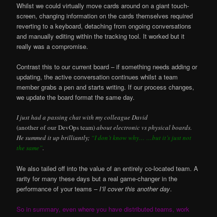
Whilst we could virtually move cards around on a giant touch-
screen, changing information on the cards themselves required
reverting to a keyboard, detaching from ongoing conversations
and manually editing within the tracking tool. It worked but it
really was a compromise.
Contrast this to our current board – if something needs adding or
updating, the active conversation continues whilst a team
member grabs a pen and starts writing. If our process changes,
we update the board format the same day.
I just had a passing chat with my colleague David
(another of our DevOps team)
about electronic vs physical boards.
He summed it up brilliantly;
“I don’t know why… …but it’s just not
the same”
.
We also tailed off into the value of an entirely co-located team. A
rarity for many these days but a real game-changer in the
performance of your teams –
I’ll cover this another day
.
So in summary, even where you have distributed teams, work