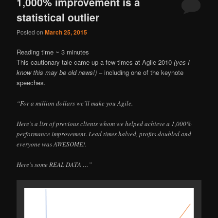
1,000% improvement is a
statistical outlier
Posted on
March 25, 2015
Reading time ~
3
minutes
This cautionary tale came up a few times at Agile 2010
(yes I
know this may be old news!)
– including one of the keynote
speeches.
“For a million dollars we’ll make you Agile.
Here’s a list of previous clients whom we helped achieve a 1,000%
performance improvement. Lead times halved, profits doubled and
everyone was AWESOME!.
Here’s some REAL DATA …”