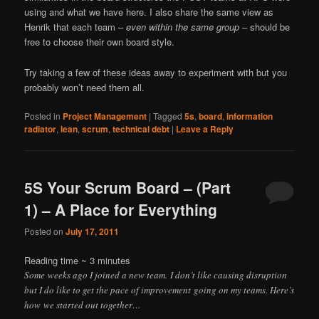
using and what we have here. I also share the same view as
Henrik that each team –
even within the same group
– should be
free to choose their own board style.
Try taking a few of these ideas away to experiment with but you
probably won’t need them all.
Posted in
Project Management
|
Tagged
5s
,
board
,
information
radiator
,
lean
,
scrum
,
technical debt
|
Leave a Reply
5S Your Scrum Board – (Part
1) – A Place for Everything
Posted on
July 17, 2011
Reading time ~
3
minutes
Some weeks ago I joined a new team. I don’t like causing disruption
but I do like to get the pace of improvement going on my teams. Here’s
how we started out together…