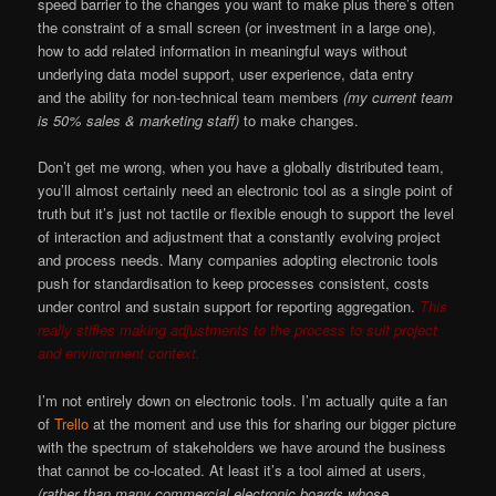
speed barrier to the changes you want to make plus there’s often
the constraint of a small screen (or investment in a large one),
how to add related information in meaningful ways without
underlying data model support, user experience, data entry
and the ability for non-technical team members
(my current team
is 50% sales & marketing staff)
to make changes.
Don’t get me wrong, when you have a globally distributed team,
you’ll almost certainly need an electronic tool as a single point of
truth but it’s just not tactile or flexible enough to support the level
of interaction and adjustment that a constantly evolving project
and process needs. Many companies adopting electronic tools
push for standardisation to keep processes consistent, costs
under control and sustain support for reporting aggregation.
This
really stifles making adjustments to the process to suit project
and environment context.
I’m not entirely down on electronic tools. I’m actually quite a fan
of
Trello
at the moment and use this for sharing our bigger picture
with the spectrum of stakeholders we have around the business
that cannot be co-located. At least it’s a tool aimed at users,
(rather than many commercial electronic boards whose