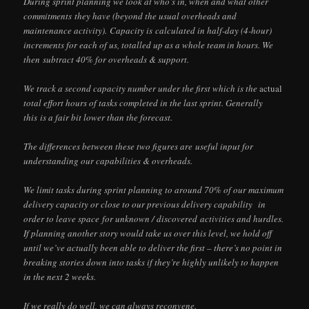
During sprint planning we look at who’s in, when and what other
commitments they have (beyond the usual overheads and
maintenance activity). Capacity is calculated in half-day (4-hour)
increments for each of us, totalled up as a whole team in hours. We
then subtract 40% for overheads & support.
We track a second capacity number under the first which is the
actual
total effort hours of tasks completed in the last sprint. Generally
this is a fair bit lower than the forecast.
The differences between these two figures are useful input for
understanding our capabilities & overheads.
We limit tasks during sprint planning to around 70% of our maximum
delivery capacity or close to our previous delivery capability in
order to leave space for unknown / discovered activities and hurdles.
If planning another story would take us over this level, we hold off
until we’ve actually been able to deliver the first – there’s no point in
breaking stories down into tasks if they’re highly unlikely to happen
in the next 2 weeks.
If we really do well, we can always reconvene.