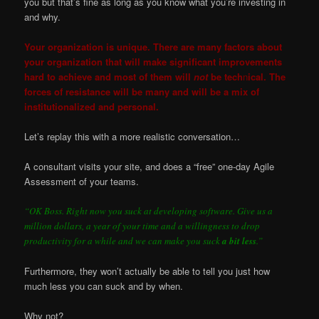
you but that’s fine as long as you know what you’re investing in
and why.
Your organization is unique. There are many factors about
your organization that will make significant improvements
hard to achieve and most of them will
not
be tech
n
ical. The
forces of resistance will be many and will be a mix of
institutionalized and personal.
Let’s replay this with a more realistic conversation…
A consultant visits your site, and does a “free” one-day Agile
Assessment of your teams.
“OK Boss. Right now you suck at developing software. Give us a
million dollars, a year of your time and a willingness to drop
productivity for a while and we can make you suck
a bit less
.”
Furthermore, they won’t actually be able to tell you just how
much less you can suck and by when.
Why not?