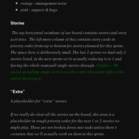
orange : management noise
pink : support & bugs
Stories
The top horizontal swimlane of our board contains stories and story
activities. The left-most column of this contains story cards in
priority order from top to bottom for stories planned for this sprint.
The space here is deliberately small. The last 2 sprints we had only 2
stories listed, in the next sprint we’re actually reducing it to 1 and
having the whole team pull single stories through.
(Update – We
ended up pulling single stories as a flow after this point right to the
end of the project)
“Extra”
A placeholder for “extra” stories.
If we really do clear all the stories on the board, this area is a
placeholder in rough priority order for the next 1 or 2 stories we
might play. These are not broken down into tasks unless there’s
certainty that we’ll actually work on them in this sprint.