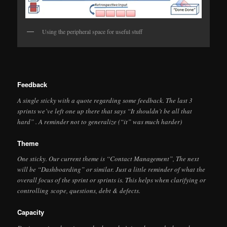
Using the peripheral space for useful stuff
Feedback
A single sticky with a quote regarding some feedback. The last 3
sprints we’ve left one up there that says “It shouldn’t be all that
hard” . A reminder not to generalize (“it” was much harder)
Theme
One sticky. Our current theme is “Contact Management”, The next
will be “Dashboarding” or similar. Just a little reminder of what the
overall focus of the sprint or sprints is. This helps when clarifying or
controlling scope, questions, debt & defects.
Capacity