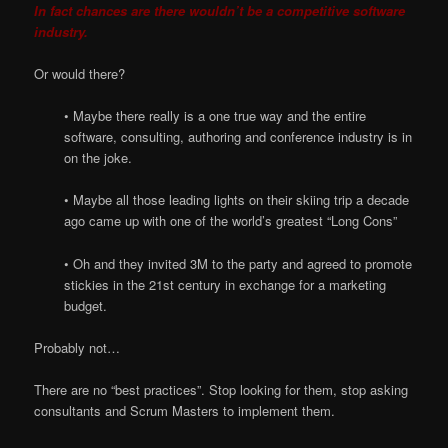
In fact chances are there wouldn’t be a competitive software
industry.
Or would there?
• Maybe there really is a one true way and the entire
software, consulting, authoring and conference industry is in
on the joke.
• Maybe all those leading lights on their skiing trip a decade
ago came up with one of the world’s greatest “Long Cons”
• Oh and they invited 3M to the party and agreed to promote
stickies in the 21st century in exchange for a marketing
budget.
Probably not…
There are no “best practices”. Stop looking for them, stop asking
consultants and Scrum Masters to implement them.