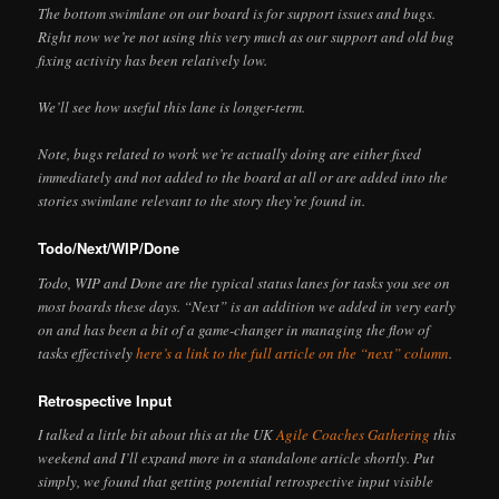
The bottom swimlane on our board is for support issues and bugs.
Right now we’re not using this very much as our support and old bug
fixing activity has been relatively low.
We’ll see how useful this lane is longer-term.
Note, bugs related to work we’re actually doing are either fixed
immediately and not added to the board at all or are added into the
stories swimlane relevant to the story they’re found in.
Todo/Next/WIP/Done
Todo, WIP and Done are the typical status lanes for tasks you see on
most boards these days. “Next” is an addition we added in very early
on and has been a bit of a game-changer in managing the flow of
tasks effectively
here’s a link to the full article on the “next” column
.
Retrospective Input
I talked a little bit about this at the UK
Agile Coaches Gathering
this
weekend and I’ll expand more in a standalone article shortly. Put
simply, we found that getting potential retrospective input visible