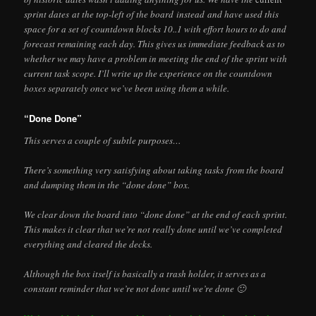
sprint dates at the top-left of the board instead and have used this
space for a set of countdown blocks 10..1 with effort hours to do and
forecast remaining each day. This gives us immediate feedback as to
whether we may have a problem in meeting the end of the sprint with
current task scope. I’ll write up the experience on the countdown
boxes separately once we’ve been using them a while.
“Done Done”
This serves a couple of subtle purposes…
There’s something very satisfying about taking tasks from the board
and dumping them in the “done done” box.
We clear down the board into “done done” at the end of each sprint.
This makes it clear that we’re not really done until we’ve completed
everything and cleared the decks.
Although the box itself is basically a trash holder, it serves as a
constant reminder that we’re not done until we’re done 🙂