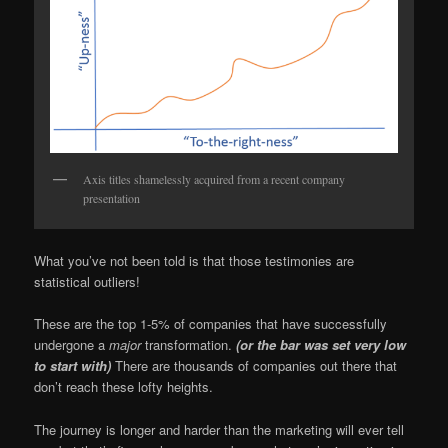
Axis titles shamelessly acquired from a recent company
presentation
What you’ve not been told is that those testimonies are
statistical outliers!
These are the top 1-5% of companies that have successfully
undergone a
major
transformation.
(or the bar was set very low
to start with)
There are thousands of companies out there that
don’t reach these lofty heights.
The journey is longer and harder than the marketing will ever tell