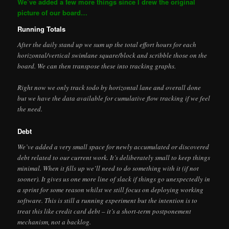
We’ve added a few more things since I drew the original
picture of our board…
Running Totals
After the daily stand up we sum up the total effort hours for each
horizontal/vertical swimlane square/block and scribble those on the
board. We can then transpose these into tracking graphs.
Right now we only track todo by horizontal lane and overall done
but we have the data available for cumulative flow tracking if we feel
the need.
Debt
We’ve added a very small space for newly accumulated or discovered
debt related to our current work. It’s deliberately small to keep things
minimal. When it fills up we’ll need to do something with it (if not
sooner). It gives us one more line of slack if things go unexpectedly in
a sprint for some reason whilst we still focus on deploying working
software. This is still a running experiment but the intention is to
treat this like credit card debt – it’s a short-term postponement
mechanism, not a backlog.