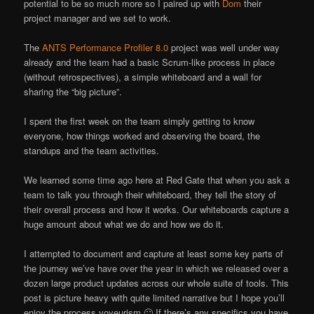
potential to be so much more so I paired up with
Dom
their
project manager and we set to work.
The
ANTS Performance Profiler 8.0
project was well under way
already and the team had a basic Scrum-like process in place
(without retrospectives), a simple whiteboard and a wall for
sharing the “big picture”.
I spent the first week on the team simply getting to know
everyone, how things worked and observing the board, the
standups and the team activities.
We learned some time ago here at Red Gate that when you ask a
team to talk you through their whiteboard, they tell the story of
their overall process and how it works. Our whiteboards capture a
huge amount about what we do and how we do it.
I attempted to document and capture at least some key parts of
the journey we’ve have over the year in which we released over a
dozen large product updates across our whole suite of tools. This
post is picture heavy with quite limited narrative but I hope you’ll
enjoy the process voyeurism 🙂 If there’s any specifics you have