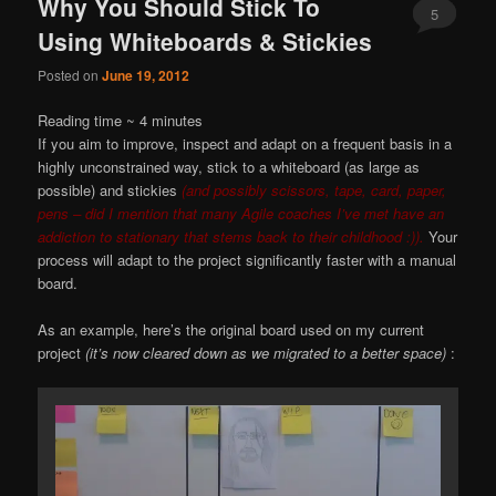
Why You Should Stick To
5
Using Whiteboards & Stickies
Posted on
June 19, 2012
Reading time ~
4
minutes
If you aim to improve, inspect and adapt on a frequent basis in a
highly unconstrained way, stick to a whiteboard (as large as
possible) and stickies
(and possibly scissors, tape, card, paper,
pens – did I mention that many Agile coaches I’ve met have an
addiction to stationary that stems back to their childhood :)).
Your
process will adapt to the project significantly faster with a manual
board.
As an example, here’s the original board used on my current
project
(it’s now cleared down as we migrated to a better space)
: