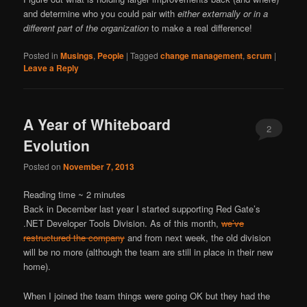
and determine who you could pair with
either externally or in a
different part of the organization
to make a real difference!
Posted in
Musings
,
People
|
Tagged
change management
,
scrum
|
Leave a Reply
A Year of Whiteboard
2
Evolution
Posted on
November 7, 2013
Reading time ~
2
minutes
Back in December last year I started supporting Red Gate’s
.NET Developer Tools Division. As of this month,
we’ve
restructured the company
and from next week, the old division
will be no more (although the team are still in place in their new
home).
When I joined the team things were going OK but they had the