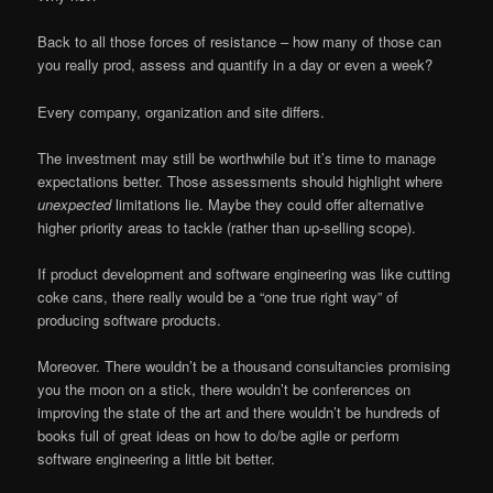
Back to all those forces of resistance – how many of those can
you really prod, assess and quantify in a day or even a week?
Every company, organization and site differs.
The investment may still be worthwhile but it’s time to manage
expectations better. Those assessments should highlight where
unexpected
limitations lie. Maybe they could offer alternative
higher priority areas to tackle (rather than up-selling scope).
If product development and software engineering was like cutting
coke cans, there really would be a “one true right way” of
producing software products.
Moreover. There wouldn’t be a thousand consultancies promising
you the moon on a stick, there wouldn’t be conferences on
improving the state of the art and there wouldn’t be hundreds of
books full of great ideas on how to do/be agile or perform
software engineering a little bit better.