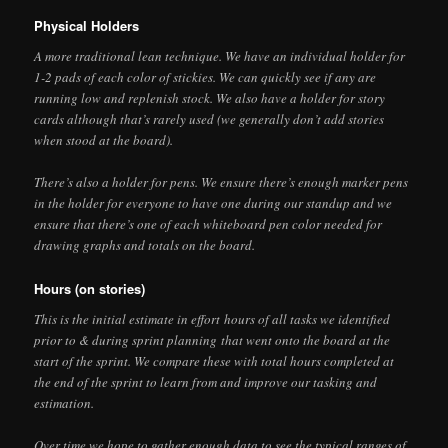
Physical Holders
A more traditional lean technique. We have an individual holder for
1-2 pads of each color of stickies. We can quickly see if any are
running low and replenish stock. We also have a holder for story
cards although that’s rarely used (we generally don’t add stories
when stood at the board).
There’s also a holder for pens. We ensure there’s enough marker pens
in the holder for everyone to have one during our standup and we
ensure that there’s one of each whiteboard pen color needed for
drawing graphs and totals on the board.
Hours (on stories)
This is the initial estimate in effort hours of all tasks we identified
prior to & during sprint planning that went onto the board at the
start of the sprint. We compare these with total hours completed at
the end of the sprint to learn from and improve our tasking and
estimation.
Over time we hope to gather enough data to see the typical ranges of