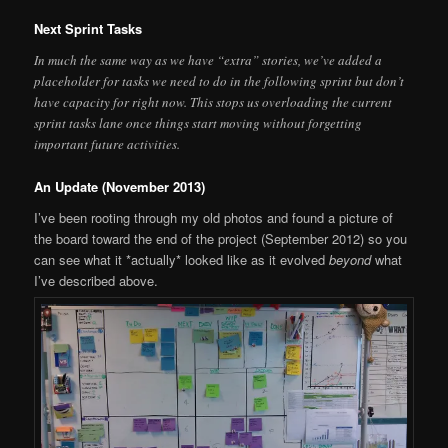
Next Sprint Tasks
In much the same way as we have “extra” stories, we’ve added a
placeholder for tasks we need to do in the following sprint but don’t
have capacity for right now. This stops us overloading the current
sprint tasks lane once things start moving without forgetting
important future activities.
An Update (November 2013)
I’ve been rooting through my old photos and found a picture of
the board toward the end of the project (September 2012) so you
can see what it *actually* looked like as it evolved
beyond
what
I’ve described above.