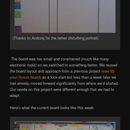
(Thanks to Andrzej for the rather disturbing portrait)
The board was too small and constrained
(much like many
electronic tools)
so we switched to something better. We reused
the board layout and approach from a previous project
(see 5S
your Scrum board)
as a kick-start but less than a week later we
had already moved forward significantly from where we’d started.
Our needs on this project were different enough that we had to
adapt.
Here’s what the current board looks like this week: