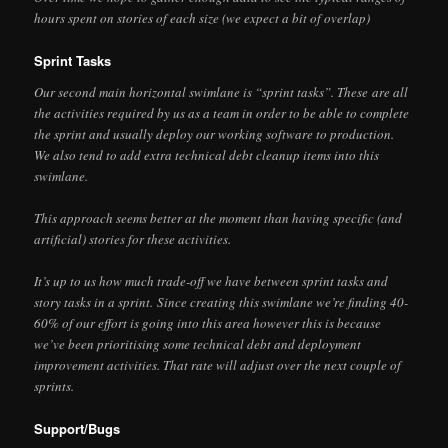
hours spent on stories of each size (we expect a bit of overlap)
Sprint Tasks
Our second main horizontal swimlane is “sprint tasks”. These are all
the activities required by us as a team in order to be able to complete
the sprint and usually deploy our working software to production.
We also tend to add extra technical debt cleanup items into this
swimlane.
This approach seems better at the moment than having specific (and
artificial) stories for these activities.
It’s up to us how much trade-off we have between sprint tasks and
story tasks in a sprint. Since creating this swimlane we’re finding 40-
60% of our effort is going into this area however this is because
we’ve been prioritising some technical debt and deployment
improvement activities. That rate will adjust over the next couple of
sprints.
Support/Bugs