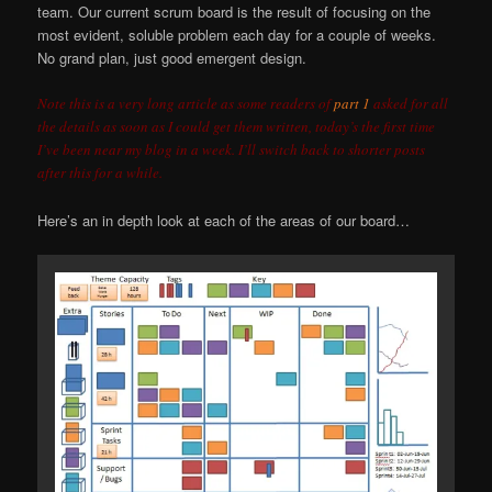
team. Our current scrum board is the result of focusing on the
most evident, soluble problem each day for a couple of weeks.
No grand plan, just good emergent design.
Note this is a very long article as some readers of
part 1
asked for all
the details as soon as I could get them written, today’s the first time
I’ve been near my blog in a week. I’ll switch back to shorter posts
after this for a while.
Here’s an in depth look at each of the areas of our board…