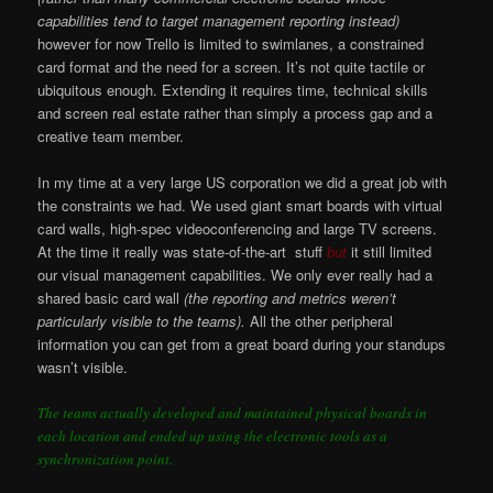
capabilities tend to target management reporting instead)
however for now Trello is limited to swimlanes, a constrained
card format and the need for a screen. It’s not quite tactile or
ubiquitous enough. Extending it requires time, technical skills
and screen real estate rather than simply a process gap and a
creative team member.
In my time at a very large US corporation we did a great job with
the constraints we had. We used giant smart boards with virtual
card walls, high-spec videoconferencing and large TV screens.
At the time it really was state-of-the-art stuff
but
it still limited
our visual management capabilities. We only ever really had a
shared basic card wall
(the reporting and metrics weren’t
particularly visible to the teams).
All the other peripheral
information you can get from a great board during your standups
wasn’t visible.
The teams actually developed and maintained physical boards in
each location and ended up using the electronic tools as a
synchronization point.