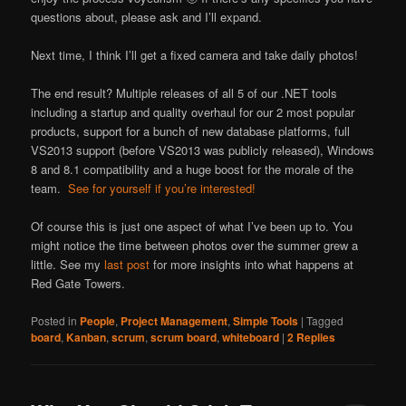
questions about, please ask and I’ll expand.
Next time, I think I’ll get a fixed camera and take daily photos!
The end result? Multiple releases of all 5 of our .NET tools
including a startup and quality overhaul for our 2 most popular
products, support for a bunch of new database platforms, full
VS2013 support (before VS2013 was publicly released), Windows
8 and 8.1 compatibility and a huge boost for the morale of the
team.
See for yourself if you’re interested!
Of course this is just one aspect of what I’ve been up to. You
might notice the time between photos over the summer grew a
little. See my
last post
for more insights into what happens at
Red Gate Towers.
Posted in
People
,
Project Management
,
Simple Tools
|
Tagged
board
,
Kanban
,
scrum
,
scrum board
,
whiteboard
|
2
Replies