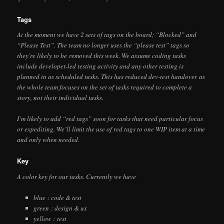
Tags
At the moment we have 2 sets of tags on the board; “Blocked” and
“Please Test”. The team no longer uses the “please test” tags so
they’re likely to be removed this week. We assume coding tasks
include developer-led testing activity and any other testing is
planned in as scheduled tasks. This has reduced dev-test handover as
the whole team focuses on the set of tasks required to complete a
story, not their individual tasks.
I’m likely to add “red tags” soon for tasks that need particular focus
or expediting. We’ll limit the use of red tags to one WIP item at a time
and only when needed.
Key
A color key for our tasks. Currently we have
blue : code & test
green : design & ux
yellow : test