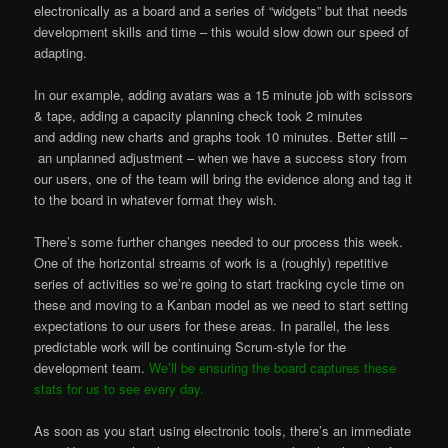
electronically as a board and a series of “widgets” but that needs
development skills and time – this would slow down our speed of
adapting.
In our example, adding avatars was a 15 minute job with scissors
& tape, adding a capacity planning check took 2 minutes
and adding new charts and graphs took 10 minutes. Better still –
an unplanned adjustment – when we have a success story from
our users, one of the team will bring the evidence along and tag it
to the board in whatever format they wish.
There’s some further changes needed to our process this week.
One of the horizontal streams of work is a (roughly) repetitive
series of activities so we’re going to start tracking cycle time on
these and moving to a Kanban model as we need to start setting
expectations to our users for these areas. In parallel, the less
predictable work will be continuing Scrum-style for the
development team.
We’ll be ensuring the board captures these
stats for us to see every day.
As soon as you start using electronic tools, there’s an immediate