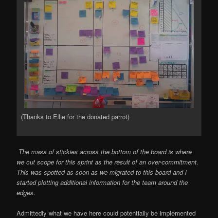
(Thanks to Ellie for the donated parrot)
The mass of stickies across the bottom of the board is where
we cut scope for this sprint as the result of an over-commitment.
This was spotted as soon as we migrated to this board and I
started plotting additional information for the team around the
edges.
Admittedly what we have here could potentially be implemented