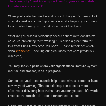
There are only “best known practices for your current state,
knowledge and context”.
When your state, knowledge and context change, it’s time to look
at what’s next and more importantly – what’s beyond your current
focus – what have you missed or not considered yet?
What did you discard previously because there were constraints
or issues preventing them working? (I learned a great term for
this from Chris Matts &/or Dan North – I can’t remember which –
“Idea
Wombling
” – seeking out great ideas that were previously
discarded)
You may reach a point where your organizational immune system
(politics and process) blocks progress.
Sometimes you’ll need outside help to see what’s “better” or learn
new ways of working. That outside help can often be more
effective at delivering hard truths than you can yourself. It’s worth
investing in “straight-talk” from strangers sometimes.
Figure out what is holding larger improvements back (and where)