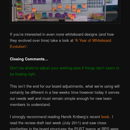
If you’re interested in
even more
whiteboard designs (and how
they evolved over time) take a look at
“A Year of Whiteboard
Evolution”
.
Closing Comments…
Don’t be afraid to adjust your working area if things don’t seem to
be flowing right.
This isn’t the end for our board adjustments, what we’re using will
certainly be different in a few weeks time however today it serves
our needs well and must remain simple enough for new team
members to understand.
I strongly recommend reading Henrik Kniberg’s recent
book
. I
read the review draft last week (July 2011) and saw close
similarities in the board structures the PUST teams at RPS were