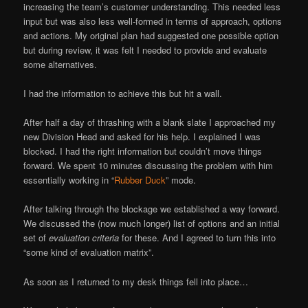
increasing the team’s customer understanding. This needed less
input but was also less well-formed in terms of approach, options
and actions. My original plan had suggested one possible option
but during review, it was felt I needed to provide and evaluate
some alternatives.
I had the information to achieve this but hit a wall.
After half a day of thrashing with a blank slate I approached my
new Division Head and asked for his help. I explained I was
blocked. I had the right information but couldn’t move things
forward. We spent 10 minutes discussing the problem with him
essentially working in “
Rubber Duck
” mode.
After talking through the blockage we established a way forward.
We discussed the (now much longer) list of options and an initial
set of
evaluation criteria
for these. And I agreed to turn this into
“some kind of evaluation matrix”.
As soon as I returned to my desk things fell into place…