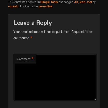
This entry was posted in
Simple Tools
and tagged
A3
,
lean
,
tool
by
captain
. Bookmark the
permalink
.
Leave a Reply
Your email address will not be published.
Required fields
*
are marked
*
Comment