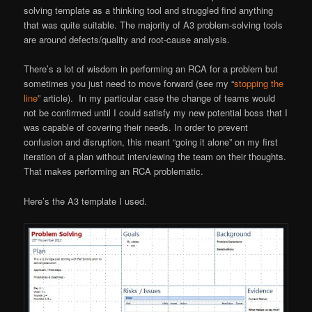
solving template as a thinking tool and struggled find anything
that was quite suitable. The majority of A3 problem-solving tools
are around defects/quality and root-cause analysis.
There’s a lot of wisdom in performing an RCA for a problem but
sometimes you just need to move forward (see my “
stopping the
line
” article). In my particular case the change of teams would
not be confirmed until I could satisfy my new potential boss that I
was capable of covering their needs. In order to prevent
confusion and disruption, this meant “going it alone” on my first
iteration of a plan without interviewing the team on their thoughts.
That makes performing an RCA problematic.
Here’s the A3 template I used.