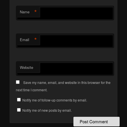
*
Name
*
Email
Website
Save my name, email, and website in this browser for the
next time I comment.
Notify me of follow-up comments by email.
Notify me of new posts by email.