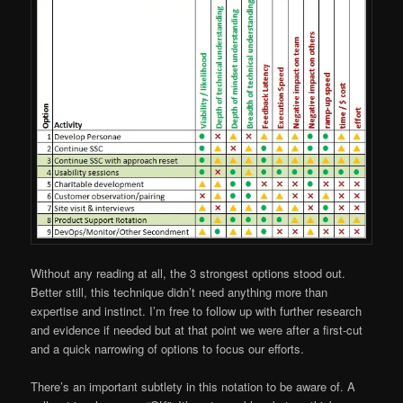
Without any reading at all, the 3 strongest options stood out.
Better still, this technique didn’t need anything more than
expertise and instinct. I’m free to follow up with further research
and evidence if needed but at that point we were after a first-cut
and a quick narrowing of options to focus our efforts.
There’s an important subtlety in this notation to be aware of. A