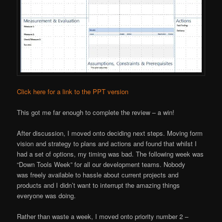
Click here for a link to the PPT version
This got me far enough to complete the review – a win!
After discussion, I moved onto deciding next steps. Moving form
vision and strategy to plans and actions and found that whilst I
had a set of options, my timing was bad. The following week was
“Down Tools Week” for all our development teams. Nobody
was freely available to hassle about current projects and
products and I didn’t want to interrupt the amazing things
everyone was doing.
Rather than waste a week, I moved onto priority number 2 –