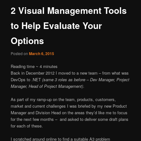
2 Visual Management Tools
to Help Evaluate Your
Options
Posted on
March 6, 2015
Reading time ~
4
minutes
Back in December 2012 I moved to a new team – from what was
DevOps to .NET
(same 3 roles as before – Dev Manager, Project
Manager, Head of Project Management)
.
As part of my ramp-up on the team, products, customers,
market and current challenges I was briefed by my new Product
Manager and Division Head on the areas they’d like me to focus
for the next few months – and asked to deliver some draft plans
for each of these.
I scratched around online to find a suitable A3 problem