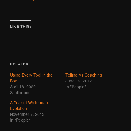
LIKE THIS:
RELATED
Using Every Tool in the
Telling Vs Coaching
Box
June 12, 2012
April 18, 2022
In "People"
Similar post
A Year of Whiteboard
Evolution
November 7, 2013
In "People"