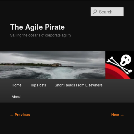
Skip
to
Sear
primary
content
The Agile Pirate
Sailing the oceans of corporate agility
Main
Home
Top Posts
Short Reads From Elsewhere
menu
About
Post
←
Previous
Next
→
navigation