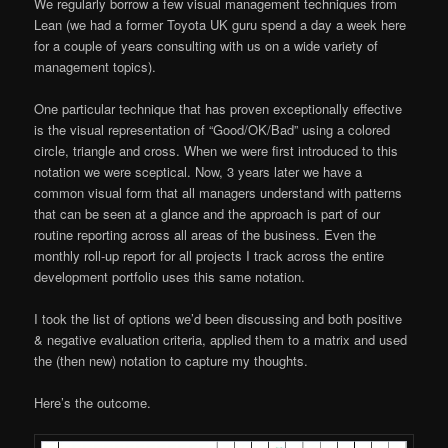
We regularly borrow a few visual management techniques from
Lean (we had a former Toyota UK guru spend a day a week here
for a couple of years consulting with us on a wide variety of
management topics).
One particular technique that has proven exceptionally effective
is the visual representation of “Good/OK/Bad” using a colored
circle, triangle and cross. When we were first introduced to this
notation we were sceptical. Now, 3 years later we have a
common visual form that all managers understand with patterns
that can be seen at a glance and the approach is part of our
routine reporting across all areas of the business. Even the
monthly roll-up report for all projects I track across the entire
development portfolio uses this same notation.
I took the list of options we’d been discussing and both positive
& negative evaluation criteria, applied them to a matrix and used
the (then new) notation to capture my thoughts.
Here’s the outcome.