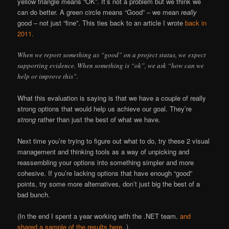
yellow triangle means “OK”. It’s not a problem but we think we
can do better. A green circle means “Good” – we mean
really
good – not just “fine”. This ties back to an article I wrote
back in
2011.
When we report something as “good” on a project status, we expect
supporting evidence. When something is “ok”, we ask “how can we
help or improve this”.
What this evaluation is saying is that we have a couple of really
strong options that would help us achieve our goal. They’re
strong
rather than just the best of what we have.
Next time you’re trying to figure out what to do, try these 2 visual
management and thinking tools as a way of unpicking and
reassembling your options into something simpler and more
cohesive. If you’re lacking options that have enough “good”
points, try some more alternatives, don’t just big the best of a
bad bunch.
(In the end I spent a year working with the .NET team.
and
shared a sample of the results here
. )