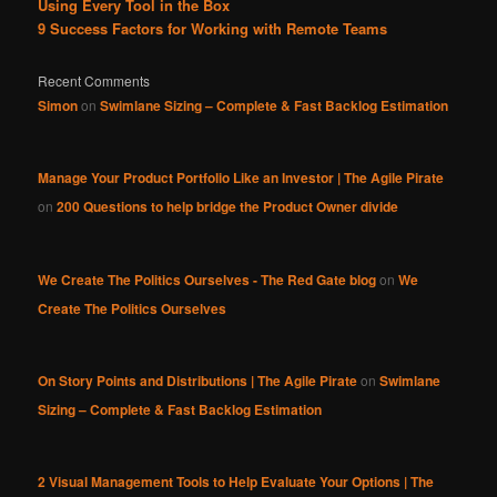
Using Every Tool in the Box
9 Success Factors for Working with Remote Teams
Recent Comments
Simon
on
Swimlane Sizing – Complete & Fast Backlog Estimation
Manage Your Product Portfolio Like an Investor | The Agile Pirate
on
200 Questions to help bridge the Product Owner divide
We Create The Politics Ourselves - The Red Gate blog
on
We
Create The Politics Ourselves
On Story Points and Distributions | The Agile Pirate
on
Swimlane
Sizing – Complete & Fast Backlog Estimation
2 Visual Management Tools to Help Evaluate Your Options | The