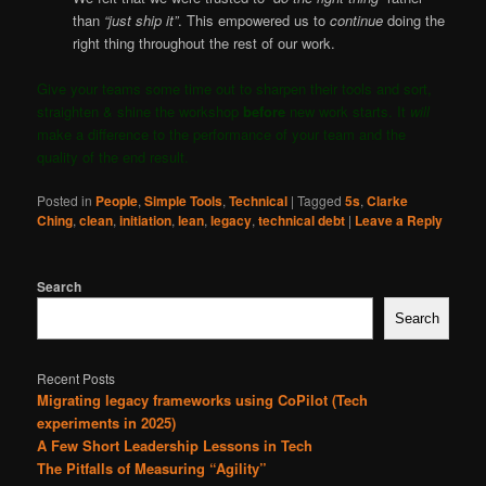
than
“just ship it”
. This empowered us to
continue
doing the
right thing throughout the rest of our work.
Give your teams some time out to sharpen their tools and sort,
straighten & shine the workshop
before
new work starts. It
will
make a difference to the performance of your team and the
quality of the end result.
Posted in
People
,
Simple Tools
,
Technical
|
Tagged
5s
,
Clarke
Ching
,
clean
,
initiation
,
lean
,
legacy
,
technical debt
|
Leave a Reply
Search
Search
Recent Posts
Migrating legacy frameworks using CoPilot (Tech
experiments in 2025)
A Few Short Leadership Lessons in Tech
The Pitfalls of Measuring “Agility”