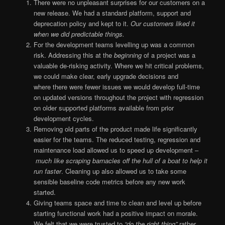
There were no unpleasant surprises for our customers on a
new release. We had a standard platform, support and
deprecation policy and kept to it.
Our customers liked it
when we did predictable things.
For the development teams levelling up was a common
risk. Addressing this at the
beginning
of a project was a
valuable de-risking activity. Where we hit critical problems,
we could make clear, early upgrade decisions and
where there were fewer issues we would develop full-time
on updated versions throughout the project with regression
on older supported platforms available from prior
development cycles.
Removing old parts of the product made life significantly
easier for the teams. The reduced testing, regression and
maintenance load allowed us to speed up development –
much like scraping barnacles off the hull of a boat to help it
run faster
. Cleaning up also allowed us to take some
sensible baseline code metrics before any new work
started.
Giving teams space and time to clean and level up before
starting functional work had a positive impact on morale.
We felt that we were trusted to
“do the right thing”
rather