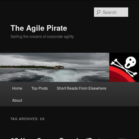
Skip
Skip
to
to
Sear
primary
secondary
content
content
The Agile Pirate
Sailing the oceans of corporate agility
Main
Home
Top Posts
Short Reads From Elsewhere
menu
About
TAG ARCHIVES:
5S