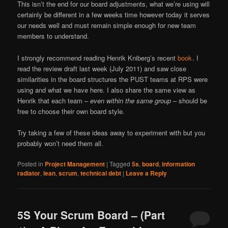
This isn’t the end for our board adjustments, what we’re using will
certainly be different in a few weeks time however today it serves
our needs well and must remain simple enough for new team
members to understand.
I strongly recommend reading Henrik Kniberg’s recent
book
. I
read the review draft last week (July 2011) and saw close
similarities in the board structures the PUST teams at RPS were
using and what we have here. I also share the same view as
Henrik that each team –
even within the same group
– should be
free to choose their own board style.
Try taking a few of these ideas away to experiment with but you
probably won’t need them all.
Posted in
Project Management
|
Tagged
5s
,
board
,
information
radiator
,
lean
,
scrum
,
technical debt
|
Leave a Reply
5S Your Scrum Board – (Part