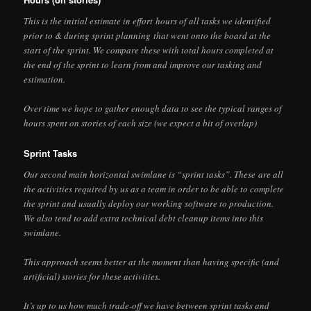
This is the initial estimate in effort hours of all tasks we identified
prior to & during sprint planning that went onto the board at the
start of the sprint. We compare these with total hours completed at
the end of the sprint to learn from and improve our tasking and
estimation.
Over time we hope to gather enough data to see the typical ranges of
hours spent on stories of each size (we expect a bit of overlap)
Sprint Tasks
Our second main horizontal swimlane is “sprint tasks”. These are all
the activities required by us as a team in order to be able to complete
the sprint and usually deploy our working software to production.
We also tend to add extra technical debt cleanup items into this
swimlane.
This approach seems better at the moment than having specific (and
artificial) stories for these activities.
It’s up to us how much trade-off we have between sprint tasks and