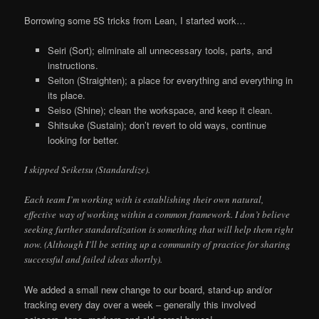
Borrowing some 5S tricks from Lean, I started work…
Seiri (Sort); eliminate all unnecessary tools, parts, and
instructions.
Seiton (Straighten); a place for everything and everything in
its place.
Seiso (Shine); clean the workspace, and keep it clean.
Shitsuke (Sustain); don’t revert to old ways, continue
looking for better.
I skipped Seiketsu (Standardize).
Each team I’m working with is establishing their own natural,
effective way of working within a common framework. I don’t believe
seeking further standardization is something that will help them right
now. (Although I’ll be setting up a community of practice for sharing
successful and failed ideas shortly).
We added a small new change to our board, stand-up and/or
tracking every day over a week – generally this involved