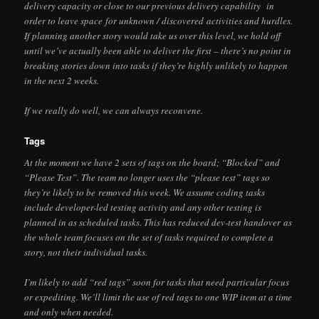
delivery capacity or close to our previous delivery capability in
order to leave space for unknown / discovered activities and hurdles.
If planning another story would take us over this level, we hold off
until we’ve actually been able to deliver the first – there’s no point in
breaking stories down into tasks if they’re highly unlikely to happen
in the next 2 weeks.
If we really do well, we can always reconvene.
Tags
At the moment we have 2 sets of tags on the board; “Blocked” and
“Please Test”. The team no longer uses the “please test” tags so
they’re likely to be removed this week. We assume coding tasks
include developer-led testing activity and any other testing is
planned in as scheduled tasks. This has reduced dev-test handover as
the whole team focuses on the set of tasks required to complete a
story, not their individual tasks.
I’m likely to add “red tags” soon for tasks that need particular focus
or expediting. We’ll limit the use of red tags to one WIP item at a time
and only when needed.