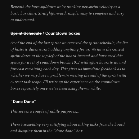
Beneath the burn-up/down we’re tracking per-sprint velocity as a
basic bar chart. Straightforward, simple, easy to complete and easy
to understand.
Sprint Schedule
/ Countdown boxes
As of the end of the last sprint we removed the sprint schedule, the list
of historic dates wasn’t adding anything for us. We have the
current
sprint dates at the top-left of the board instead and have used this
space for a set of countdown blocks 10..1 with effort hours to do and
forecast remaining each day. This gives us immediate feedback as to
whether we may have a problem in meeting the end of the sprint with
current task scope. I’ll write up the experience on the countdown
boxes separately once we’ve been using them a while.
“Done Done”
This serves a couple of subtle purposes…
There’s something very satisfying about taking tasks from the board
and dumping them in the “done done” box.