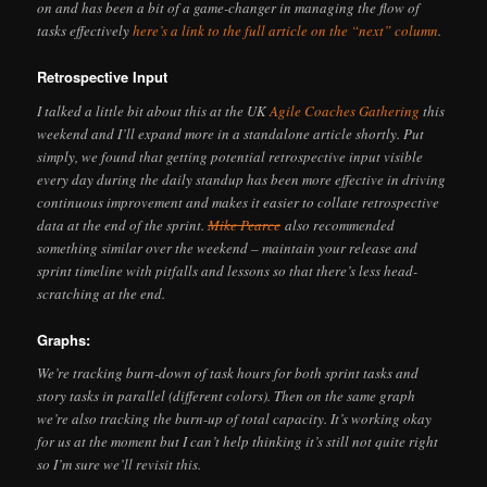
on and has been a bit of a game-changer in managing the flow of
tasks effectively
here’s a link to the full article on the “next” column
.
Retrospective Input
I talked a little bit about this at the UK
Agile Coaches Gathering
this
weekend and I’ll expand more in a standalone article shortly. Put
simply, we found that getting potential retrospective input visible
every day during the daily standup has been more effective in driving
continuous improvement and makes it easier to collate retrospective
data at the end of the sprint.
Mike Pearce
also recommended
something similar over the weekend – maintain your release and
sprint timeline with pitfalls and lessons so that there’s less head-
scratching at the end.
Graphs:
We’re tracking burn-down of task hours for both sprint tasks and
story tasks in parallel (different colors). Then on the same graph
we’re also tracking the burn-up of total capacity. It’s working okay
for us at the moment but I can’t help thinking it’s still not quite right
so I’m sure we’ll revisit this.