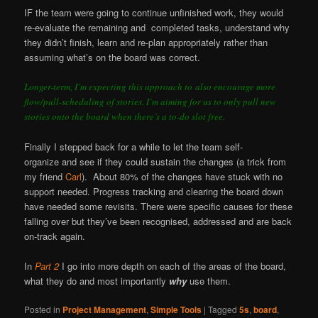
IF the team were going to continue unfinished work, they would
re-evaluate the remaining and completed tasks, understand why
they didn’t finish, learn and re-plan appropriately rather than
assuming what’s on the board was correct.
Longer-term, I’m expecting this approach to also encourage more
flow/pull-scheduling of stories. I’m aiming for us to only pull new
stories onto the board when there’s a to-do slot free.
Finally I stepped back for a while to let the team self-
organize and see if they could sustain the changes (a trick from
my friend
Carl
). About 80% of the changes have stuck with no
support needed. Progress tracking and clearing the board down
have needed some revisits. There were specific causes for these
falling over but they’ve been recognised, addressed and are back
on-track again.
In
Part 2
I go into more depth on each of the areas of the board,
what they do and most importantly
why
use them.
Posted in
Project Management
,
Simple Tools
|
Tagged
5s
,
board
,