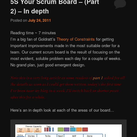
5S Your Scrum Board – (Part
2) – In depth
Posted on
July 24, 2011
Reading time ~
7
minutes
I’m a big fan of Goldratt’s
Theory of Constraints
for getting
important improvements made in the most suitable order for a
team. Our current scrum board is the result of focusing on the
most evident, soluble problem each day for a couple of weeks.
No grand plan, just good emergent design.
Note this is a very long article as some readers of
part 1
asked for all
the details as soon as I could get them written, today’s the first time
I’ve been near my blog in a week. I’ll switch back to shorter posts
after this for a while.
Here’s an in depth look at each of the areas of our board…