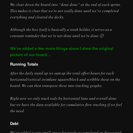
We clear down the board into “done done” at the end of each sprint.
This makes it clear that we’re not really done until we’ve completed
everything and cleared the decks.
Although the box itself is basically a trash holder, it serves as a
constant reminder that we’re not done until we’re done 🙂
We’ve added a few more things since I drew the original
picture of our board…
Running Totals
After the daily stand up we sum up the total effort hours for each
horizontal/vertical swimlane square/block and scribble those on the
board. We can then transpose these into tracking graphs.
Right now we only track todo by horizontal lane and overall done
but we have the data available for cumulative flow tracking if we feel
the need.
Debt
We’ve added a very small space for newly accumulated or discovered