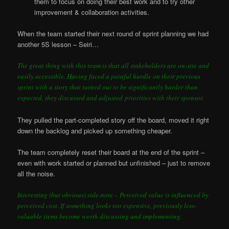
them to focus on doing their best work and to try other
improvement & collaboration activities.
When the team started their next round of sprint planning we had
another 5S lesson – Seiri…
The great thing with this team is that all stakeholders are on-site and
easily accessible. Having faced a painful hurdle on their previous
sprint with a story that turned out to be significantly harder than
expected, they discussed and adjusted priorities with their sponsor.
They pulled the part-completed story off the board, moved it right
down the backlog and picked up something cheaper.
The team completely reset their board at the end of the sprint –
even with work started or planned but unfinished – just to remove
all the noise.
Interesting (but obvious) side-note – Perceived value is influenced by
perceived cost. If something looks too expensive, previously less-
valuable items become worth discussing and implementing.