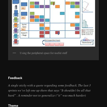
Using the peripheral space for useful stuff
Feedback
A single sticky with a quote regarding some feedback. The last 3
sprints we’ve left one up there that says “It shouldn’t be all that
hard” . A reminder not to generalize (“it” was much harder)
Theme