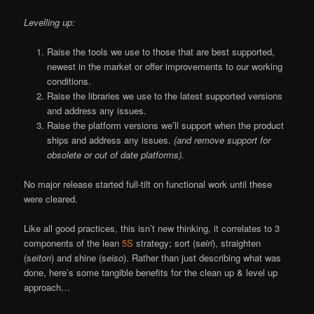
Levelling up:
Raise the tools we use to those that are best supported,
newest in the market or offer improvements to our working
conditions.
Raise the libraries we use to the latest supported versions
and address any issues.
Raise the platform versions we’ll support when the product
ships and address any issues.
(and remove support for
obsolete or out of date platforms).
No major release started full-tilt on functional work until these
were cleared.
Like all good practices, this isn’t new thinking, it correlates to 3
components of the lean
5S
strategy; sort (s
eiri
), straighten
(s
eiton
) and shine (s
eiso
). Rather than just describing what was
done, here’s some tangible benefits for the clean up & level up
approach…