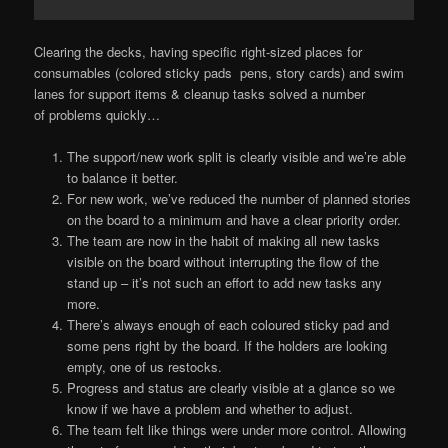
Clearing the decks, having specific right-sized places for
consumables (colored sticky pads pens, story cards) and swim
lanes for support items & cleanup tasks solved a number
of problems quickly…
The support/new work split is clearly visible and we’re able
to balance it better.
For new work, we’ve reduced the number of planned stories
on the board to a minimum and have a clear priority order.
The team are now in the habit of making all new tasks
visible on the board without interrupting the flow of the
stand up – it’s not such an effort to add new tasks any
more.
There’s always enough of each coloured sticky pad and
some pens right by the board. If the holders are looking
empty, one of us restocks.
Progress and status are clearly visible at a glance so we
know if we have a problem and whether to adjust.
The team felt like things were under more control. Allowing