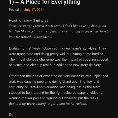
1) – A Place for Everything
Posted on
July 17, 2011
Reading time ~
3
minutes
Some weeks ago I joined a new team. I don’t like causing disruption
but I do like to get the pace of improvement going on my teams. Here’s
how we started out together…
During my first week I observed my new team’s activities. They
were trying hard and doing pretty well but hitting some hurdles.
Their most obvious challenge was the impact of covering support
activities and cleanup tasks in addition to new story delivery.
Other than the loss of expected delivery capacity, this unplanned
work was causing problems during stand-ups. The flow and
continuity of useful conversation was being lost as the team
stopped to hunt around for the right coloured super-stickies, a
working marker pen and figuring out where to put the tasks.
(but… they
were
aiming to get these tasks visible!)
So…