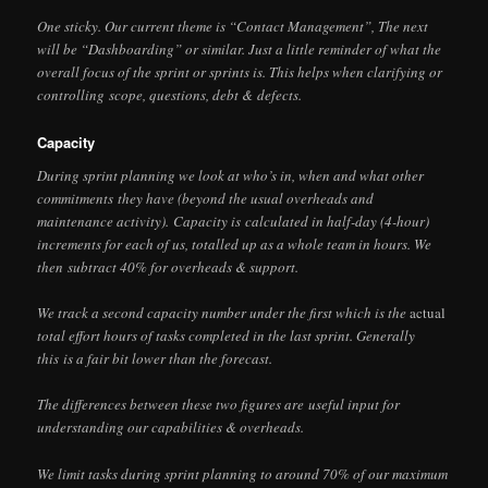
One sticky. Our current theme is “Contact Management”, The next
will be “Dashboarding” or similar. Just a little reminder of what the
overall focus of the sprint or sprints is. This helps when clarifying or
controlling scope, questions, debt & defects.
Capacity
During sprint planning we look at who’s in, when and what other
commitments they have (beyond the usual overheads and
maintenance activity). Capacity is calculated in half-day (4-hour)
increments for each of us, totalled up as a whole team in hours. We
then subtract 40% for overheads & support.
We track a second capacity number under the first which is the
actual
total effort hours of tasks completed in the last sprint. Generally
this is a fair bit lower than the forecast.
The differences between these two figures are useful input for
understanding our capabilities & overheads.
We limit tasks during sprint planning to around 70% of our maximum