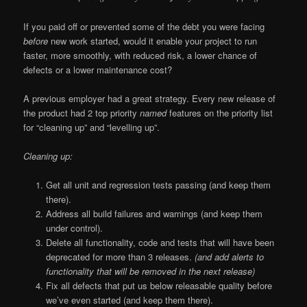
If you paid off or prevented some of the debt you were facing
before
new work started, would it enable your project to run
faster, more smoothly, with reduced risk, a lower chance of
defects or a lower maintenance cost?
A previous employer had a great strategy. Every new release of
the product had 2 top priority
named
features on the priority list
for “cleaning up” and “levelling up”.
Cleaning up:
Get all unit and regression tests passing (and keep them
there).
Address all build failures and warnings (and keep them
under control).
Delete all functionality, code and tests that will have been
deprecated for more than 3 releases.
(and add alerts to
functionality that will be removed in the next release)
Fix all defects that put us below releasable quality before
we’ve even started (and keep them there).