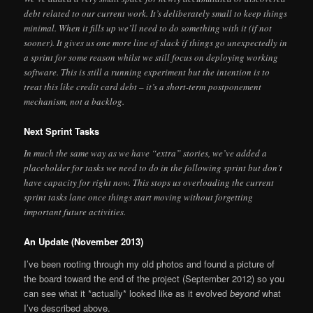
debt related to our current work. It’s deliberately small to keep things
minimal. When it fills up we’ll need to do something with it (if not
sooner). It gives us one more line of slack if things go unexpectedly in
a sprint for some reason whilst we still focus on deploying working
software. This is still a running experiment but the intention is to
treat this like credit card debt – it’s a short-term postponement
mechanism, not a backlog.
Next Sprint Tasks
In much the same way as we have “extra” stories, we’ve added a
placeholder for tasks we need to do in the following sprint but don’t
have capacity for right now. This stops us overloading the current
sprint tasks lane once things start moving without forgetting
important future activities.
An Update (November 2013)
I’ve been rooting through my old photos and found a picture of
the board toward the end of the project (September 2012) so you
can see what it *actually* looked like as it evolved
beyond
what
I’ve described above.