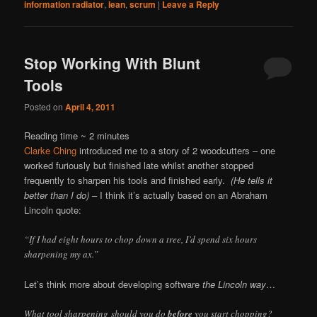
information radiator
,
lean
,
scrum
|
Leave a Reply
Stop Working With Blunt
Tools
Posted on
April 4, 2011
Reading time ~
2
minutes
Clarke Ching
introduced me to a story of 2 woodcutters – one
worked furiously but finished late whilst another stopped
frequently to sharpen his tools and finished early.
(He tells it
better than I do)
– I think it’s actually based on an Abraham
Lincoln quote:
“If I had eight hours to chop down a tree, I’d spend six hours
sharpening my ax.”
Let’s think more about developing software
the Lincoln way
…
What tool sharpening should you do
before
you start chopping?