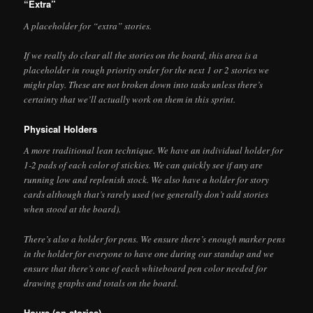
“Extra”
A placeholder for “extra” stories.
If we really do clear all the stories on the board, this area is a
placeholder in rough priority order for the next 1 or 2 stories we
might play. These are not broken down into tasks unless there’s
certainty that we’ll actually work on them in this sprint.
Physical Holders
A more traditional lean technique. We have an individual holder for
1-2 pads of each color of stickies. We can quickly see if any are
running low and replenish stock. We also have a holder for story
cards although that’s rarely used (we generally don’t add stories
when stood at the board).
There’s also a holder for pens. We ensure there’s enough marker pens
in the holder for everyone to have one during our standup and we
ensure that there’s one of each whiteboard pen color needed for
drawing graphs and totals on the board.
Hours (on stories)