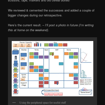
scissors, tape, markers and old cereal boxes!
We reviewed & cemented the successes and added a couple of
bigger changes during our retrospective.
Here’s the current result. –
I’ll post a photo in future (I’m writing
this at home on the weekend).
Using the peripheral space for useful stuff