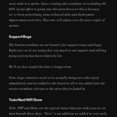
story tasks in a sprint. Since creating this swimlane we’re finding 40-
60% of our effort is going into this area however this is because
we’ve been prioritising some technical debt and deployment
improvement activities. That rate will adjust over the next couple of
sprints.
Support/Bugs
The bottom swimlane on our board is for support issues and bugs.
Right now we’re not using this very much as our support and old bug
fixing activity has been relatively low.
We’ll see how useful this lane is longer-term.
Note, bugs related to work we’re actually doing are either fixed
immediately and not added to the board at all or are added into the
stories swimlane relevant to the story they’re found in.
Todo/Next/WIP/Done
Todo, WIP and Done are the typical status lanes for tasks you see on
most boards these days. “Next” is an addition we added in very early