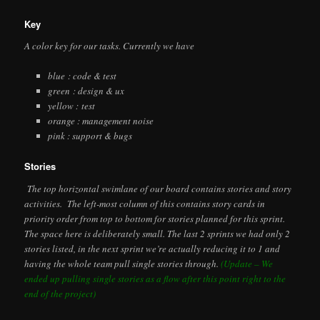
Key
A color key for our tasks. Currently we have
blue : code & test
green : design & ux
yellow : test
orange : management noise
pink : support & bugs
Stories
The top horizontal swimlane of our board contains stories and story
activities. The left-most column of this contains story cards in
priority order from top to bottom for stories planned for this sprint.
The space here is deliberately small. The last 2 sprints we had only 2
stories listed, in the next sprint we’re actually reducing it to 1 and
having the whole team pull single stories through.
(Update – We
ended up pulling single stories as a flow after this point right to the
end of the project)