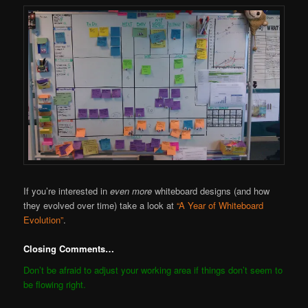
If you’re interested in
even more
whiteboard designs (and how
they evolved over time) take a look at
“A Year of Whiteboard
Evolution”
.
Closing Comments…
Don’t be afraid to adjust your working area if things don’t seem to
be flowing right.