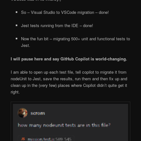
So – Visual Studio to VSCode migration – done!
Jest tests running from the IDE – done!
Now the fun bit – migrating 500+ unit and functional tests to
Jest.
I will pause here and say GitHub Copilot is world-changing.
I am able to open up each test file, tell copilot to migrate it from
nodeUnit to Jest, save the results, run them and then fix up and
clean up in the (very few) places where Copilot didn’t quite get it
right.