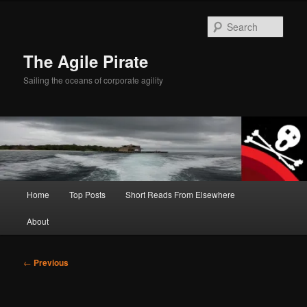
Skip
to
Sear
primary
content
The Agile Pirate
Sailing the oceans of corporate agility
Main
Home
Top Posts
Short Reads From Elsewhere
menu
About
Post
←
Previous
navigation