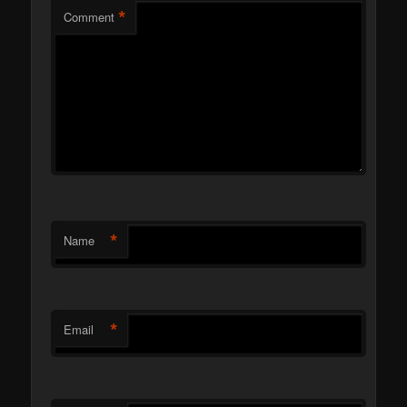
*
Comment
*
Name
*
Email