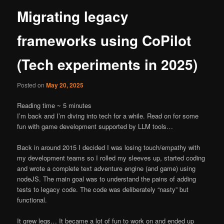
Migrating legacy
frameworks using CoPilot
(Tech experiments in 2025)
Posted on
May 20, 2025
Reading time ~
5
minutes
I’m back and I’m diving into tech for a while. Read on for some
fun with game development supported by LLM tools…
Back in around 2015 I decided I was losing touch/empathy with
my development teams so I rolled my sleeves up, started coding
and wrote a complete text adventure engine (and game) using
nodeJS. The main goal was to understand the pains of adding
tests to legacy code. The code was deliberately “nasty” but
functional.
It grew legs… It became a lot of fun to work on and ended up