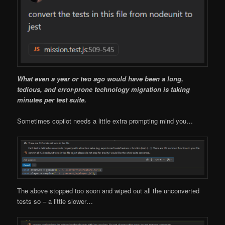
What even a year or two ago would have been a long,
tedious, and error-prone technology migration is taking
minutes per test suite.
Sometimes copilot needs a little extra prompting mind you…
The above stopped too soon and wiped out all the unconverted
tests so – a little slower…