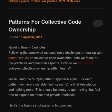
hidden agenda
,
motivation
,
politics
,
XTC
|
3
Replies
Patterns For Collective Code
Ownership
Posted on
April 26, 2011
Reading time ~
5
minutes
Following the somewhat schizophrenic challenges of dealing with
person issues
on collective code ownership, here we focus on
the practices and practical aspects. How do we
technically
achieve collective ownership within teams?
We’re using the “simple pattern” approach again. For each
pattern we have a suitable “anchor name”, a brief description
and nothing more. This should be plenty to get moving but feel
free to expand on these and provide feedback.
Here’s the basic set of patterns to consider: