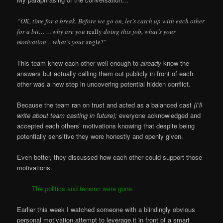
“OK, time for a break. Before we go on, let’s catch up with each other
for a bit… …why are you
really
doing this job, what’s your
motivation – what’s your
angle?”
This team knew each other well enough to
already
know the
answers but actually calling them out publicly in front of each
other was a new step in uncovering potential hidden conflict.
Because the team ran on trust and acted as a balanced cast
(I’ll
write about team casting in future);
everyone acknowledged and
accepted each others’ motivations knowing that despite being
potentially sensitive they were honestly and openly given.
Even better, they discussed how each other could support those
motivations.
The politics and tension were gone.
Earlier
this week I watched someone with a blindingly obvious
personal motivation attempt to leverage it in front of a smart