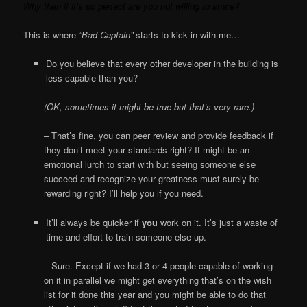
Why then if it’s so perfect are you not willing to share?
This is where
“Bad Captain”
starts to kick in with me…
Do you believe that every other developer in the building is
less capable than you?
(OK, sometimes it might be true but that’s very rare.)
– That’s fine, you can peer review and provide feedback if
they don’t meet your standards right? It might be an
emotional lurch to start with but seeing someone else
succeed and recognize your greatness must surely be
rewarding right? I’ll help you if you need.
It’ll always be quicker if
you
work on it. It’s just a waste of
time and effort to train someone else up.
– Sure. Except if we had 3 or 4 people capable of working
on it in parallel we might get everything that’s on the wish
list for it done this year and you might be able to do that