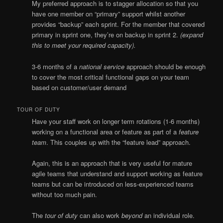
My preferred approach is to stagger allocation so that you
have one member on “primary” support whilst another
provides “backup” each sprint. For the member that covered
primary in sprint one, they’re on backup in sprint 2.
(expand
this to meet your required capacity).
3-6 months of a
national service
approach should be enough
to cover the most critical functional gaps on your team
based on customer/user demand
TOUR OF DUTY
Have your staff work on longer term rotations (1-6 months)
working on a functional area or feature as part of a
feature
team
. This couples up with the “feature lead” approach.
Again, this is an approach that is very useful for mature
agile teams that understand and support working as feature
teams but can be introduced on less-experienced teams
without too much pain.
The
tour of duty
can also work
beyond
an individual role.