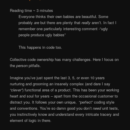
Reading time ~
3
minutes
Everyone thinks their own babies are beautiful. Some
probably
are
but there are plenty that
really
aren’t. In fact I
remember one particularly interesting comment -“ugly
people produce ugly babies”
This happens in code too.
Collective code ownership has many challenges. Here I focus on
the
person
pitfalls.
Imagine you’ve just spent the last 3, 5, or even 10 years
nurturing and grooming an insanely complex (and dare I say
“clever”
) functional area of a product. This has been your working
heart and soul for years – apart from the occasional customer to
distract you. It follows your own unique, “perfect” coding style
and conventions. You’re so damn good you don’t
need
unit tests,
you instinctively know and understand every intricate tracery and
element of logic in there.