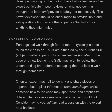
developer working on the coding, have both a learner
and
an
expert participate in peer reviews on changes coming
through – to learn
and
provide a safety net respectively. The
newer developer should be encouraged to provide input and
ask questions but has another expert as “backstop” for
anything they might miss.
SIGHTSEEING / GUIDED TOUR
Run a guided walk-through for the team – typically a short
round-table session. Tours are either led by the current SME
(subject matter expert) or by a new learner (
initiate
). In the
case of a new learner, the SME may wish to review their
understanding first before encouraging them to lead a walk-
through themselves.
Often an expert may fail to identify and share pieces of
important but implicit information (
tacit knowledge
) whilst
someone new to the code may spot these and emphasize
different items or ask questions that an expert would not.
Consider having your
initiate
lead a session with the expert
as a backstop.