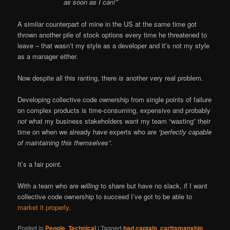
as soon as I can!”
A similar counterpart of mine in the US at the same time got
thrown another pile of stock options every time he threatened to
leave – that wasn’t my style as a developer and it’s not my style
as a manager either.
Now despite all this ranting, there
is
another very real problem.
Developing collective code ownership from single points of failure
on complex products is time-consuming, expensive and probably
not
what my business stakeholders want my team “wasting” their
time on when we already have experts who are
“perfectly capable
of maintaining this themselves”.
It’s a fair point.
With a team who are
willing
to share but have no slack, if I want
collective code ownership to succeed I’ve got to be able to
market it properly
.
Posted in
People
,
Technical
|
Tagged
bad captain
,
carftsmanship
,