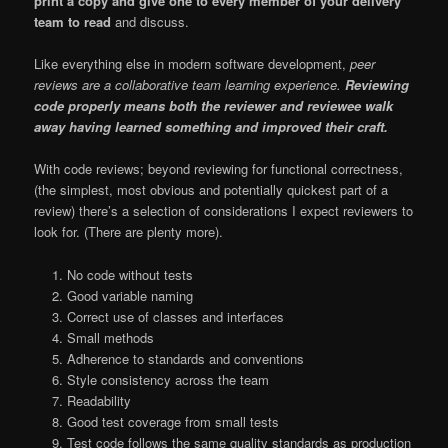
print a copy and give one to every member of your delivery
team to read
and discuss.
Like everything else in modern software development,
peer
reviews are a collaborative team learning experience.
Reviewing
code properly means both the reviewer and reviewee walk
away having learned something and improved their craft.
With code reviews; beyond reviewing for functional correctness,
(the simplest, most obvious and potentially quickest part of a
review) there’s a selection of considerations I expect reviewers to
look for. (There are plenty more).
No code without tests
Good variable naming
Correct use of classes and interfaces
Small methods
Adherence to standards and conventions
Style consistency across the team
Readability
Good test coverage from small tests
Test code follows the same quality standards as production