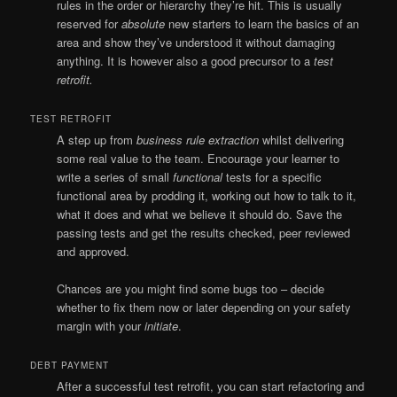
rules in the order or hierarchy they’re hit. This is usually
reserved for
absolute
new starters to learn the basics of an
area and show they’ve understood it without damaging
anything. It is however also a good precursor to a
test
retrofit.
TEST RETROFIT
A step up from
business rule extraction
whilst delivering
some real value to the team. Encourage your learner to
write a series of small
functional
tests for a specific
functional area by prodding it, working out how to talk to it,
what it does and what we believe it should do. Save the
passing tests and get the results checked, peer reviewed
and approved.
Chances are you might find some bugs too – decide
whether to fix them now or later depending on your safety
margin with your
initiate
.
DEBT PAYMENT
After a successful test retrofit, you can start refactoring and