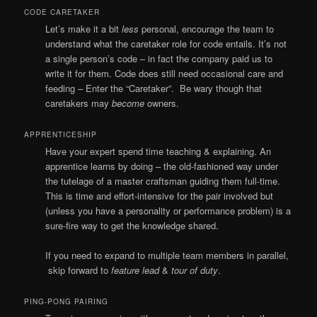
CODE CARETAKER
Let’s make it a bit
less
personal, encourage the team to
understand what the caretaker role for code entails. It’s not
a single person’s code – in fact the company paid us to
write it for them. Code does still need occasional care and
feeding – Enter the “Caretaker”. Be wary though that
caretakers may
become
owners.
APPRENTICESHIP
Have your expert spend time teaching & explaining. An
apprentice learns by doing – the old-fashioned way under
the tutelage of a master craftsman guiding them full-time.
This is time and effort-intensive for the pair involved but
(unless you have a personality or performance problem) is a
sure-fire way to get the knowledge shared.
If you need to expand to multiple team members in parallel,
skip forward to
feature lead
&
tour of duty
.
PING-PONG PAIRING