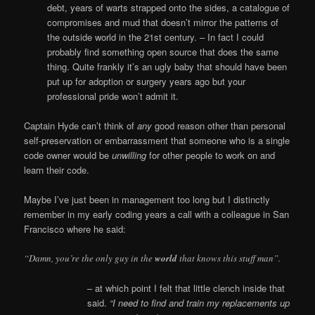
debt, years of warts strapped onto the sides, a catalogue of
compromises and mud that doesn’t mirror the patterns of
the outside world in the 21st century. – In fact I could
probably find something open source that does the same
thing. Quite frankly it’s an ugly baby that should have been
put up for adoption or surgery years ago but your
professional pride won’t admit it.
Captain Hyde can’t think of
any
good reason other than personal
self-preservation or embarrassment that someone who is a single
code owner would be
unwilling
for other people to work on and
learn their code.
Maybe I’ve just been in management too long but I distinctly
remember in my early coding years a call with a colleague in San
Francisco where he said:
“Damn, you’re the only guy in the
world
that knows this stuff man”.
– at which point I felt that little clench inside that
said.
“I need to find and train my replacements up