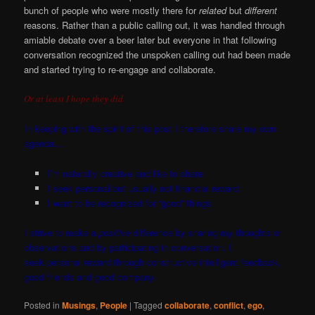
bunch of people who were mostly there for
related
but
different
reasons. Rather than a public calling out, it was handled through
amiable debate over a beer later but everyone in that following
conversation recognized the unspoken calling out had been made
and started trying to re-engage and collaborate.
Or at least I hope they did
In keeping with the spirit of this post I therefore share my own
agenda…
I’m naturally creative and
like to share
I seek personal but usually not financial reward
I want to be recognized for “good” things
I strive to make a
positive
difference by sharing my thoughts or
observations and by participating in conversation. I
seek personal reward through constructive intelligent feedback,
good friends and good company.
Posted in
Musings
,
People
|
Tagged
collaborate
,
conflict
,
ego
,