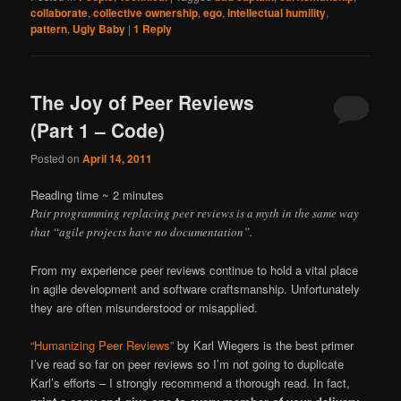
collaborate
,
collective ownership
,
ego
,
intellectual humility
,
pattern
,
Ugly Baby
|
1
Reply
The Joy of Peer Reviews
(Part 1 – Code)
Posted on
April 14, 2011
Reading time ~
2
minutes
Pair programming replacing peer reviews is a myth in the same way
that “agile projects have no documentation”.
From my experience peer reviews continue to hold a vital place
in agile development and software craftsmanship. Unfortunately
they are often misunderstood or misapplied.
“Humanizing Peer Reviews”
by Karl Wiegers is the best primer
I’ve read so far on peer reviews so I’m not going to duplicate
Karl’s efforts – I strongly recommend a thorough read. In fact,