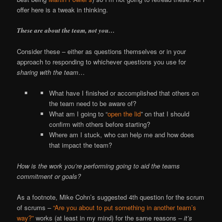
offer here is a tweak in thinking.
These are about the team, not you…
Consider these – either as questions themselves or in your
approach to responding to whichever questions you use for
sharing with the team
…
What have I finished or accomplished that others on
the team need to be aware of?
What am I going to “
open the lid
” on that I should
confirm with others before starting?
Where am I stuck, who can help me and how does
that impact the team?
How is the work you’re performing going to aid the teams
commitment or goals?
As a footnote, Mike Cohn’s suggested 4th question for the scrum
of scrums –
“Are you about to put something in another team’s
way?”
works (at least in my mind) for the same reasons –
it’s