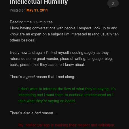
Intellectual Humility
2
Posted on
May 31, 2011
Reading time ~
2
minutes
I love having conversations with people I respect, look up to and
know are an expert on a subject I’m interested in (and usually ten
others besides).
Every now and again I’ll find myself nodding sagely as they
reference some great wonder, piece of writing, language, blog,
book, person that they assume I know about.
There’s a
good
reason that I nod along…
I don’t want to interrupt the flow of what they’re saying, it’s
interesting and I want them to continue uninterrupted as I
take what they’re saying on board.
There’s also a
bad
reason…
My intellectual ego is seeking their respect and validation.