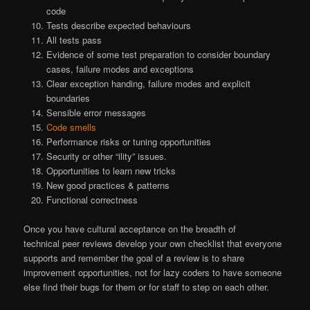
code
Tests describe expected behaviours
All tests pass
Evidence of some test preparation to consider boundary
cases, failure modes and exceptions
Clear exception handing, failure modes and explicit
boundaries
Sensible error messages
Code smells
Performance risks or tuning opportunities
Security or other “ility” issues.
Opportunities to learn new tricks
New good practices & patterns
Functional correctness
Once you have cultural acceptance on the breadth of
technical peer reviews develop your own checklist that everyone
supports and remember the goal of a review is to share
improvement opportunities, not for lazy coders to have someone
else find their bugs for them or for staff to step on each other.