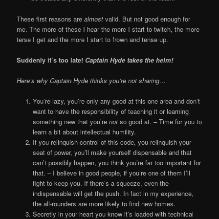
These first reasons are
almost
valid. But not good enough for
me. The more of these I hear the more I start to twitch, the more
terse I get and the more I start to frown and tense up.
Suddenly it’s too late!
Captain Hyde takes the helm!
Here’s why Captain Hyde thinks you’re not sharing…
You’re lazy, you’re only any good at this one area and don’t
want to have the responsibility of teaching it or learning
something new that you’re
not
so good at. – Time for you to
learn a bit about intellectual humility.
If you relinquish control of this code, you relinquish your
seat of power, you’ll make yourself dispensable and that
can’t possibly happen, you think you’re far too important for
that. – I believe in good people, if you’re one of them I’ll
fight to keep you. If there’s a squeeze, even the
indispensable will get the push. In fact in my experience,
the all-rounders are more likely to find new homes.
Secretly in your heart you know it’s loaded with technical