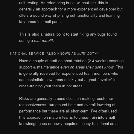
unit testing. As refactoring is not without risk this is
generally an approach for a more experienced developer but
offers a sound way of prizing out functionality and learning
key areas in small parts.
This is also a natural point to start fixing any bugs found
during a
test retrofit.
NATIONAL SERVICE (ALSO KNOWN AS
JURY DUTY)
Have a couple of staff on short rotation (2-4 weeks) covering
support & maintenance
even on areas they don’t know
. This
is generally reserved for experienced team members who
can assimilate new areas quickly but a great “leveller” in
cross-training your team in hot areas.
Risks are generally around decision-making, customer
responsiveness, turnaround time and overall lowering of
performance but these are all short-term. I’ve often used
this approach on mature teams to cross-train into small
knowledge gaps or newly acquired legacy functional areas.