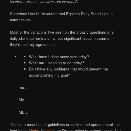
(egoless :: proud – an oxymoron perhaps?)
Somehow I doubt the author had Egoless Daily Stand-Ups in
mind though…
Most of the variations I’ve seen on the 3 basic questions in a
daily stand-up have a small but significant issue in common –
they’re entirely ego-centric.
What have I done since yesterday?
What am I planning to do today?
Do I have any problems that would prevent me
accomplishing my goal?
me…
Me…
ME…
There’s a mountain of guidelines on daily stand-ups (some of the
best being
Martin Fowler’s
) so I’m not going to retread these. All I