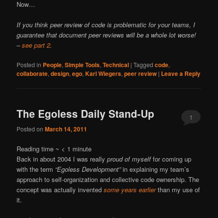
Now…
If you think peer review of code is problematic for your teams, I
guarantee that document peer reviews will be a whole lot worse!
–
see part 2
.
Posted in
People
,
Simple Tools
,
Technical
|
Tagged
code
,
collaborate
,
design
,
ego
,
Karl Wiegers
,
peer review
|
Leave a Reply
The Egoless Daily Stand-Up
1
Posted on
March 14, 2011
Reading time ~
< 1
minute
Back in about 2004 I was really
proud of myself
for coming up
with the term
“Egoless Development”
in explaining my team’s
approach to self-organization and collective code ownership. The
concept was actually invented
some years earlier
than my use of
it.