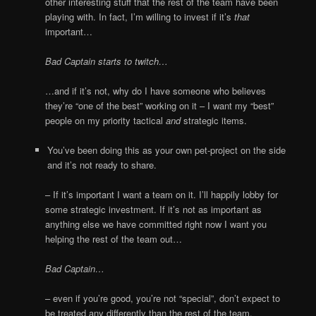
other interesting stuff that the rest of the team have been
playing with. In fact, I’m willing to invest if it’s
that
important…
Bad Captain starts to twitch…
…and if it’s not, why do I have someone who believes
they’re “one of the best” working on it – I want my “best”
people on my priority tactical
and
strategic items.
You’ve been doing this as your own pet-project on the side
and it’s not ready to share.
– If it’s important I want a team on it. I’ll happily lobby for
some strategic investment. If it’s not as important as
anything else we have committed right now I want you
helping the rest of the team out…
Bad Captain…
– even if you’re good, you’re not “special”, don’t expect to
be treated any differently than the rest of the team.