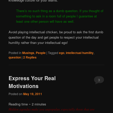
knowledge culture for your teams.
There’s no such thing as a dumb question. If you thought of
something to ask in a room full of people I guarantee at
least one other person will have as well.
Avoid playing intellectual chicken, be proud to ask the first dumb
question of the day and get people to respect your intellectual
humility rather than your intellectual ego!
Posted in
Musings
,
People
|
Tagged
ego
,
intellectual humility
,
question
|
2
Replies
Express Your Real
3
Motivations
Posted on
May 19, 2011
Reading time ~
2
minutes
Hidden agendas make you unpopular, especially those that are