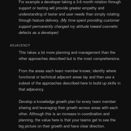
For example a developer taking a 3-6 month rotation through
support or testing will provide greater empathy and
understanding of tester and user needs than simply rotating
through feature delivery.
(My time spent providing customer
support permanently changed my attitude toward cosmetic
defects as a developer)
ADJACENCY
This takes a lot more planning and management than the
other approaches described but is the most comprehensive.
From the areas each team member knows; identify where
functional or technical adjacent areas lay and then use a
subset of the approaches described here to build up skills in
that adjacency.
Develop a knowledge growth plan for every team member
sharing and leveraging their growth across areas with each
other. Although this is an increase in coordination and
planning, the value here is that your teams get to see the
big picture on their growth and have clear direction.