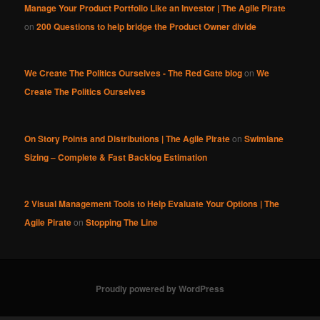
Manage Your Product Portfolio Like an Investor | The Agile Pirate
on
200 Questions to help bridge the Product Owner divide
We Create The Politics Ourselves - The Red Gate blog
on
We
Create The Politics Ourselves
On Story Points and Distributions | The Agile Pirate
on
Swimlane
Sizing – Complete & Fast Backlog Estimation
2 Visual Management Tools to Help Evaluate Your Options | The
Agile Pirate
on
Stopping The Line
Proudly powered by WordPress