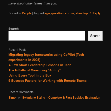
more about other teams than you
.
Posted in
People
|
Tagged
ego
,
question
,
scrum
,
stand up
|
1
Reply
Search
Search
Recent Posts
Migrating legacy frameworks using CoPilot (Tech
experiments in 2025)
A Few Short Leadership Lessons in Tech
The Pitfalls of Measuring “Agility”
Using Every Tool in the Box
9 Success Factors for Working with Remote Teams
Recent Comments
Simon
on
Swimlane Sizing – Complete & Fast Backlog Estimation