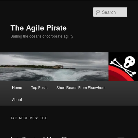
Skip
Skip
to
to
Sear
primary
secondary
content
content
The Agile Pirate
Sailing the oceans of corporate agility
Main
Home
Top Posts
Short Reads From Elsewhere
menu
About
TAG ARCHIVES:
EGO