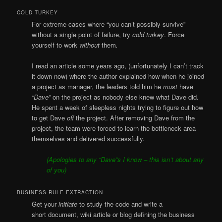
COLD TURKEY
For extreme cases where “you can’t possibly survive”
without a single point of failure, try
cold turkey
. Force
yourself to work
without
them
.
I read an article some years ago, (unfortunately I can’t track
it down now) where the author explained how when he joined
a project as manager, the leaders told him he
must
have
“Dave”
on the project as nobody else knew what Dave did.
He spent a week of sleepless nights trying to figure out how
to get Dave
off
the project. After removing Dave from the
project, the team were forced to learn the bottleneck area
themselves and delivered successfully.
(Apologies to any “Dave”s I know – this isn’t about any
of you)
BUSINESS RULE EXTRACTION
Get your
initiate
to study the code and write a
short document, wiki article or blog defining the business