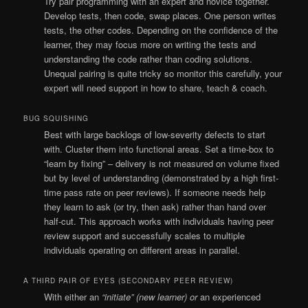
Try pair programming with an expert and novice together.
Develop tests, then code, swap places. One person writes
tests, the other codes. Depending on the confidence of the
learner, they may focus more on writing the tests and
understanding the code rather than coding solutions.
Unequal pairing is quite tricky so monitor this carefully, your
expert will need support in how to share, teach & coach.
BUG SQUISHING
Best with large backlogs of low-severity defects to start
with. Cluster them into functional areas. Set a time-box to
“learn by fixing” – delivery is not measured on volume fixed
but by level of understanding (demonstrated by a high first-
time pass rate on peer reviews). If someone needs help
they learn to ask (or try, then ask) rather than hand over
half-cut. This approach works with individuals having peer
review support and successfully scales to multiple
individuals operating on different areas in parallel.
A THIRD PAIR OF EYES (SECONDARY PEER REVIEW)
With either an
“initiate” (new learner) or
an experienced