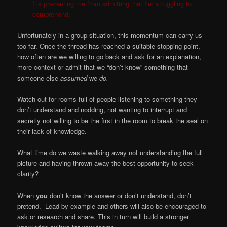
It’s preventing me from admitting that I’m struggling to
comprehend.
Unfortunately in a group situation, this momentum can carry us
too far. Once the thread has reached a suitable stopping point,
how often are we willing to go back and ask for an explanation,
more context or admit that we “don’t know” something that
someone else
assumed
we
do.
Watch out for rooms full of people listening to something they
don’t understand and nodding, not wanting to interrupt and
secretly not willing to be the first in the room to break the seal on
their lack of knowledge.
What time do we waste walking away not understanding the full
picture and having thrown away the best opportunity to seek
clarity?
When
you
don’t know the answer or don’t understand, don’t
pretend. Lead by example and others will also be encouraged to
ask or research and share. This in turn will build a stronger