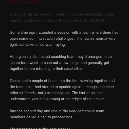
poorly concealed.
Everyone has an agenda. I prefer mine open and public. Some
may try to take advantage of that but
most
will respect it…
Some time ago I attended a session with a team where there had
been some communication challenges. The team’s normal very
tight, cohesive ethos was fraying.
As a globally distributed coaching team they’d arranged to co-
locate for a week to bash out a few things and generally get
together before returning to their usual sites.
Dinner and a couple of beers into the first evening together and
the team spirit had started to sparkle again – recognizing each
other as friends, not just colleagues. The hint of political
undercurrent was still gnawing at the edges of the smiles.
Into the second day and one of the
very
perceptive team
members called a halt to proceedings.
My paraphrasing of the conversation…