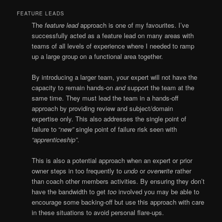
FEATURE LEADS
The
feature lead
approach is one of my favourites. I’ve
successfully acted as a feature lead on many areas with
teams of all levels of experience where I needed to ramp
up a large group on a functional area together.
By introducing a larger team, your expert will not have the
capacity to remain hands-on
and
support the team at the
same time. They must lead the team in a hands-off
approach by providing review and subject/domain
expertise only. This also addresses the single point of
failure to “
new”
single point of failure risk seen with
“apprenticeship”
.
This is also a potential approach when an expert or prior
owner steps in too frequently to
undo
or
overwrite
rather
than coach other members activities. By ensuring they don’t
have the bandwidth to get
too
involved you may be able to
encourage some backing-off but use this approach with care
in these situations to avoid personal flare-ups.