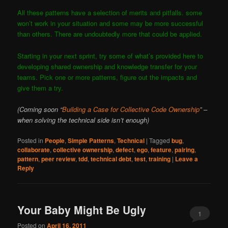
All these patterns have a selection of merits and pitfalls. some
won’t work in your situation and some may be more successful
than others. There are undoubtedly more that could be applied.
Starting in your next sprint, try some of what’s provided here to
developing shared ownership and knowledge transfer for your
teams. Pick one or more patterns, figure out the impacts and
give them a try.
(Coming soon “
Building a Case for Collective Code Ownership
” –
when solving the technical side isn’t enough)
Posted in
People
,
Simple Patterns
,
Technical
|
Tagged
bug
,
collaborate
,
collective ownership
,
defect
,
ego
,
feature
,
pairing
,
pattern
,
peer review
,
tdd
,
technical debt
,
test
,
training
|
Leave a
Reply
Your Baby Might Be Ugly
1
Posted on
April 16, 2011