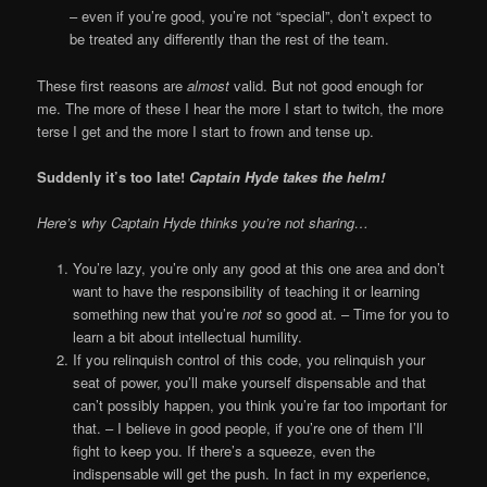
– even if you’re good, you’re not “special”, don’t expect to
be treated any differently than the rest of the team.
These first reasons are
almost
valid. But not good enough for
me. The more of these I hear the more I start to twitch, the more
terse I get and the more I start to frown and tense up.
Suddenly it’s too late!
Captain Hyde takes the helm!
Here’s why Captain Hyde thinks you’re not sharing…
You’re lazy, you’re only any good at this one area and don’t
want to have the responsibility of teaching it or learning
something new that you’re
not
so good at. – Time for you to
learn a bit about intellectual humility.
If you relinquish control of this code, you relinquish your
seat of power, you’ll make yourself dispensable and that
can’t possibly happen, you think you’re far too important for
that. – I believe in good people, if you’re one of them I’ll
fight to keep you. If there’s a squeeze, even the
indispensable will get the push. In fact in my experience,