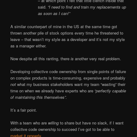
– at which point I felt that little clench inside that
said.
“I need to find and train my replacements up
as soon as I can!”
A similar counterpart of mine in the US at the same time got
thrown another pile of stock options every time he threatened to
leave – that wasn’t my style as a developer and it’s not my style
as a manager either.
Now despite all this ranting, there
is
another very real problem.
Developing collective code ownership from single points of failure
on complex products is time-consuming, expensive and probably
not
what my business stakeholders want my team “wasting” their
time on when we already have experts who are
“perfectly capable
of maintaining this themselves”.
It’s a fair point.
With a team who are
willing
to share but have no slack, if I want
collective code ownership to succeed I’ve got to be able to
market it properly
.