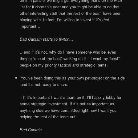
on it in parallel we might get everything that’s on the wish
list for it done this year and you might be able to do that
other interesting stuff that the rest of the team have been
playing with. In fact, I’m willing to invest if it’s
that
important…
Bad Captain starts to twitch…
…and if it’s not, why do I have someone who believes
they’re “one of the best” working on it – I want my “best”
people on my priority tactical
and
strategic items.
You’ve been doing this as your own pet-project on the side
and it’s not ready to share.
– If it’s important I want a team on it. I’ll happily lobby for
some strategic investment. If it’s not as important as
anything else we have committed right now I want you
helping the rest of the team out…
Bad Captain…