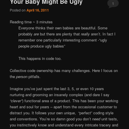
Your Baby Might Be Ugly
1
Posted on
April 16, 2011
Reading time ~
3
minutes
Everyone thinks their own babies are beautiful. Some
probably
are
but there are plenty that
really
aren’t. In fact I
remember one particularly interesting comment -“ugly
people produce ugly babies”
This happens in code too.
Collective code ownership has many challenges. Here I focus on
the
person
pitfalls.
Imagine you’ve just spent the last 3, 5, or even 10 years
nurturing and grooming an insanely complex (and dare I say
“clever”
) functional area of a product. This has been your working
heart and soul for years – apart from the occasional customer to
distract you. It follows your own unique, “perfect” coding style
and conventions. You’re so damn good you don’t
need
unit tests,
you instinctively know and understand every intricate tracery and