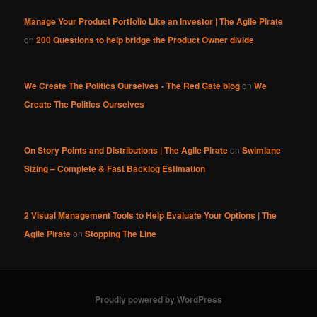
Manage Your Product Portfolio Like an Investor | The Agile Pirate
on
200 Questions to help bridge the Product Owner divide
We Create The Politics Ourselves - The Red Gate blog
on
We
Create The Politics Ourselves
On Story Points and Distributions | The Agile Pirate
on
Swimlane
Sizing – Complete & Fast Backlog Estimation
2 Visual Management Tools to Help Evaluate Your Options | The
Agile Pirate
on
Stopping The Line
Proudly powered by WordPress