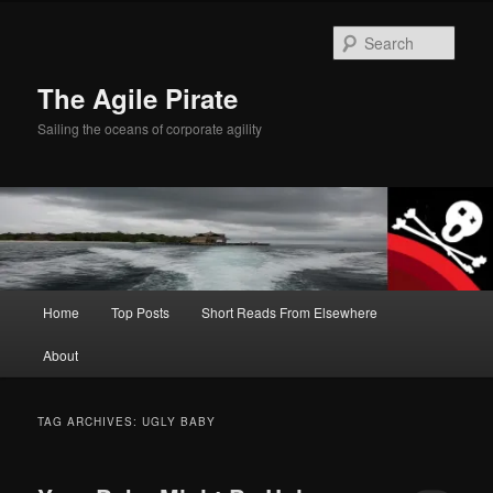
Skip
Skip
to
to
Sear
primary
secondary
content
content
The Agile Pirate
Sailing the oceans of corporate agility
Main
Home
Top Posts
Short Reads From Elsewhere
menu
About
TAG ARCHIVES:
UGLY BABY