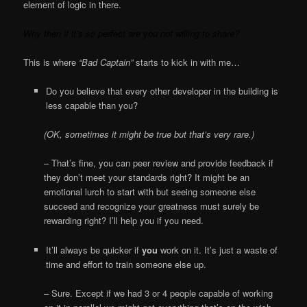
element of logic in there.
Why then if it’s so perfect are you not willing to share?
This is where
“Bad Captain”
starts to kick in with me…
Do you believe that every other developer in the building is
less capable than you?
(OK, sometimes it might be true but that’s very rare.)
– That’s fine, you can peer review and provide feedback if
they don’t meet your standards right? It might be an
emotional lurch to start with but seeing someone else
succeed and recognize your greatness must surely be
rewarding right? I’ll help you if you need.
It’ll always be quicker if
you
work on it. It’s just a waste of
time and effort to train someone else up.
– Sure. Except if we had 3 or 4 people capable of working