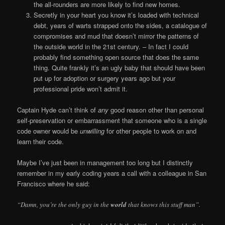
the all-rounders are more likely to find new homes.
Secretly in your heart you know it’s loaded with technical
debt, years of warts strapped onto the sides, a catalogue of
compromises and mud that doesn’t mirror the patterns of
the outside world in the 21st century. – In fact I could
probably find something open source that does the same
thing. Quite frankly it’s an ugly baby that should have been
put up for adoption or surgery years ago but your
professional pride won’t admit it.
Captain Hyde can’t think of
any
good reason other than personal
self-preservation or embarrassment that someone who is a single
code owner would be
unwilling
for other people to work on and
learn their code.
Maybe I’ve just been in management too long but I distinctly
remember in my early coding years a call with a colleague in San
Francisco where he said:
“Damn, you’re the only guy in the
world
that knows this stuff man”.