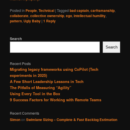
Posted in
People
,
Technical
|
Tagged
bad captain
,
carftsmanship
,
collaborate
,
collective ownership
,
ego
,
intellectual humility
,
pattern
,
Ugly Baby
|
1
Reply
Search
Search
Recent Posts
Migrating legacy frameworks using CoPilot (Tech
experiments in 2025)
A Few Short Leadership Lessons in Tech
The Pitfalls of Measuring “Agility”
Using Every Tool in the Box
9 Success Factors for Working with Remote Teams
Recent Comments
Simon
on
Swimlane Sizing – Complete & Fast Backlog Estimation