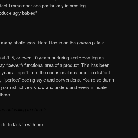
n fact I remember one particularly interesting
oduce ugly babies”
 many challenges. Here I focus on the
person
pitfalls.
last 3, 5, or even 10 years nurturing and grooming an
say
“clever”
) functional area of a product. This has been
r years – apart from the occasional customer to distract
e, “perfect” coding style and conventions. You’re so damn
, you instinctively know and understand every intricate
there.
you not willing to share?
arts to kick in with me…