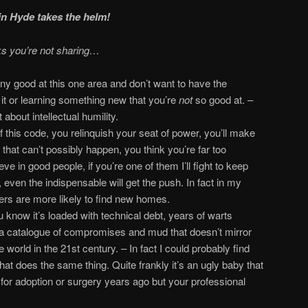
n Hyde takes the helm!
ks you’re not sharing…
any good at this one area and don’t want to have the
g it or learning something new that you’re
not
so good at. –
 about intellectual humility.
of this code, you relinquish your seat of power, you’ll make
that can’t possibly happen, you think you’re far too
ieve in good people, if you’re one of them I’ll fight to keep
, even the indispensable will get the push. In fact in my
ers are more likely to find new homes.
u know it’s loaded with technical debt, years of warts
 a catalogue of compromises and mud that doesn’t mirror
e world in the 21st century. – In fact I could probably find
t does the same thing. Quite frankly it’s an ugly baby that
for adoption or surgery years ago but your professional