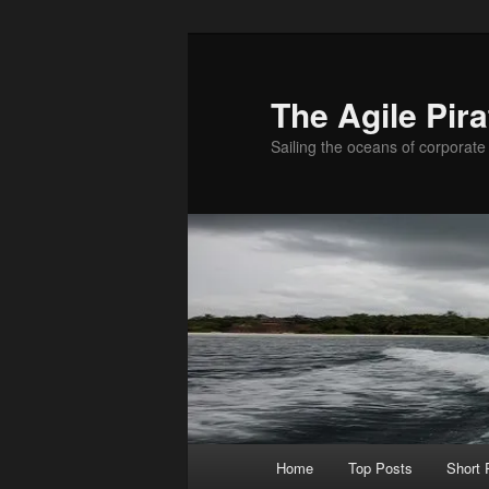
Skip
Skip
to
to
primary
secondary
The Agile Pira
content
content
Sailing the oceans of corporate 
Main
Home
Top Posts
Short
menu