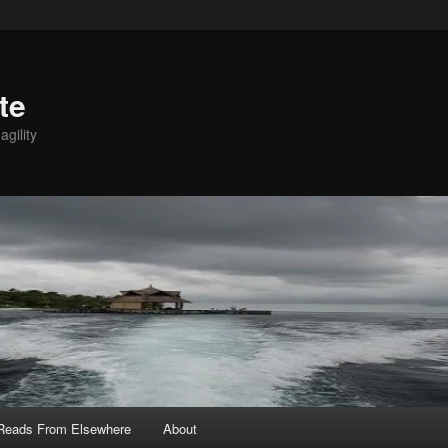
te
agility
 Reads From Elsewhere
About