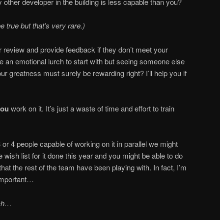
 other developer in the building is less capable than you?
 true but that’s very rare.)
r review and provide feedback if they don’t meet your
be an emotional lurch to start with but seeing someone else
 greatness must surely be rewarding right? I’ll help you if
you
work on it. It’s just a waste of time and effort to train
 or 4 people capable of working on it in parallel we might
e wish list for it done this year and you might be able to do
 that the rest of the team have been playing with. In fact, I’m
important…
tch…