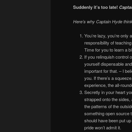
Suddenly it’s too late!
Captai
Here’s why Captain Hyde thin
You’re lazy, you’re only 
responsibility of teachin
Time for you to learn a bit
If you relinquish control 
yourself dispensable and 
important for that. – I bel
you. If there’s a squeeze
experience, the all-round
Secretly in your heart yo
strapped onto the sides,
the patterns of the outsid
something open source tha
should have been put up 
pride won’t admit it.