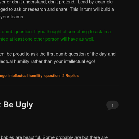
er or don’t understand, don’t pretend. Lead by example
ged to ask or research and share. This in turn will build a
 your teams.
 dumb question. If you thought of something to ask in a
ntee at least one other person will have as well.
ken, be proud to ask the first dumb question of the day and
lectual humility rather than your intellectual ego!
ego
,
intellectual humility
,
question
|
2
Replies
 Be Ugly
1
 babies are beautiful. Some probably
are
but there are