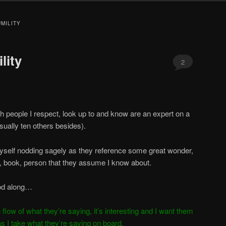
MILITY
lity
2
th people I respect, look up to and know are an expert on a
usually ten others besides).
myself nodding sagely as they reference some great wonder,
og, book, person that they assume I know about.
nod along…
he flow of what they’re saying, it’s interesting and I want them
as I take what they’re saying on board.