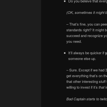
Do you believe that every
(OK, sometimes it might be
– That’s fine, you can pee
standards right? It might 
succeed and recognize your
you need.
It’ll always be quicker if
someone else up.
– Sure. Except if we had 3
get everything that’s on th
that other interesting stuff
willing to invest if it’s
that
Bad Captain starts to twi