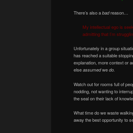
There’s also a
bad
reason…
My intellectual ego is seek
admitting that I’m struggl
Unfortunately in a group situa
has reached a suitable stopping
explanation, more context or 
else
assumed
we
do.
Watch out for rooms full of peo
nodding, not wanting to interrup
the seal on their lack of knowl
What time do we waste walking
away the best opportunity to se