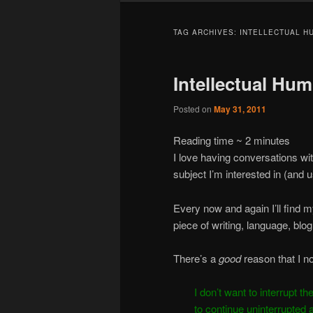
TAG ARCHIVES:
INTELLECTUAL HU
Intellectual Humi
Posted on
May 31, 2011
Reading time ~
2
minutes
I love having conversations wi
subject I’m interested in (and 
Every now and again I’ll find 
piece of writing, language, bl
There’s a
good
reason that I 
I don’t want to interrupt t
to continue uninterrupted 