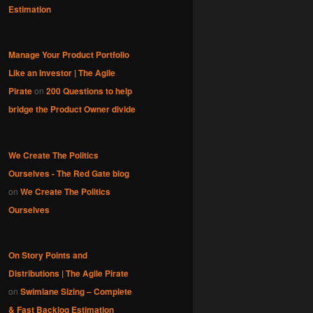
Estimation
Manage Your Product Portfolio
Like an Investor | The Agile
Pirate
on
200 Questions to help
bridge the Product Owner divide
We Create The Politics
Ourselves - The Red Gate blog
on
We Create The Politics
Ourselves
On Story Points and
Distributions | The Agile Pirate
on
Swimlane Sizing – Complete
& Fast Backlog Estimation