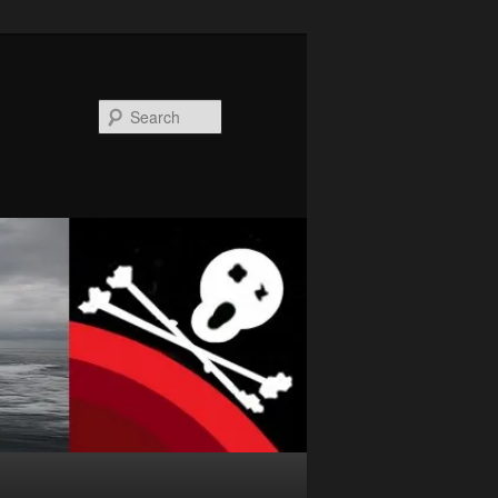
Search