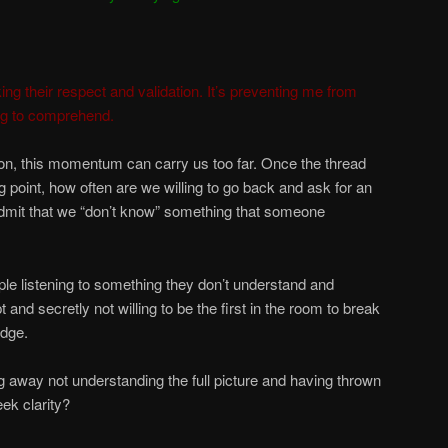
ing their respect and validation. It’s preventing me from
ing to comprehend.
tion, this momentum can carry us too far. Once the thread
 point, how often are we willing to go back and ask for an
admit that we “don’t know” something that someone
ple listening to something they don’t understand and
t and secretly not willing to be the first in the room to break
edge.
 away not understanding the full picture and having thrown
ek clarity?