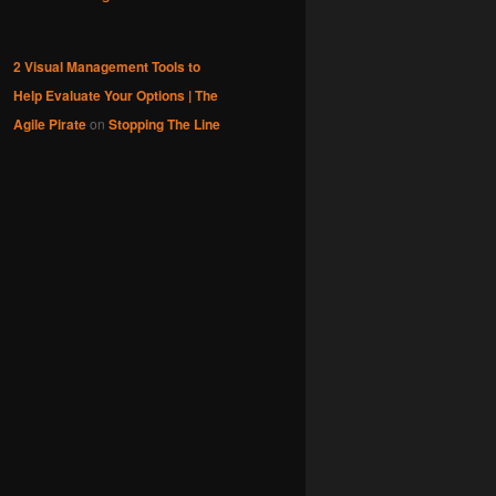
2 Visual Management Tools to
Help Evaluate Your Options | The
Agile Pirate
on
Stopping The Line