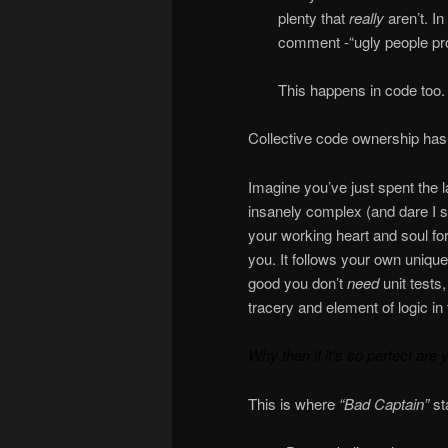
plenty that
really
aren’t. I
comment -“ugly people pr
This happens in code too.
Collective code ownership has
Imagine you’ve just spent the 
insanely complex (and dare I 
your working heart and soul fo
you. It follows your own uniqu
good you don’t
need
unit tests
tracery and element of logic in 
Why then if it’s so perfect are 
This is where
“Bad Captain”
st