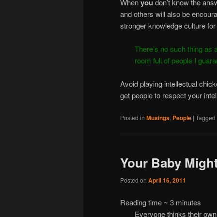
When
you
don’t know the answ
and others will also be encoura
stronger knowledge culture for
There’s no such thing as a
room full of people I guara
Avoid playing intellectual chic
get people to respect your intel
Posted in
Musings
,
People
|
Tagged
Your Baby Might
Posted on
April 16, 2011
Reading time ~
3
minutes
Everyone thinks their own