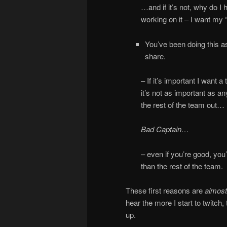
…and if it’s not, why do I
working on it – I want my 
You’ve been doing this as
share.
– If it’s important I want a
it’s not as important as a
the rest of the team out…
Bad Captain…
– even if you’re good, you’
than the rest of the team.
These first reasons are
almost
hear the more I start to twitch,
up.