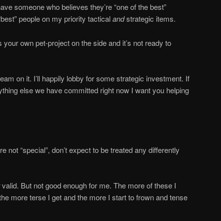
 have someone who believes they’re “one of the best”
“best” people on my priority tactical
and
strategic items.
 your own pet-project on the side and it’s not ready to
 team on it. I’ll happily lobby for some strategic investment. If
nything else we have committed right now I want you helping
re not “special”, don’t expect to be treated any differently
valid. But not good enough for me. The more of these I
 the more terse I get and the more I start to frown and tense