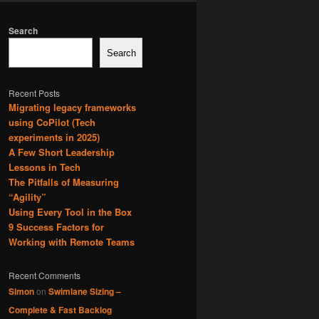
Search
Search
Recent Posts
Migrating legacy frameworks
using CoPilot (Tech
experiments in 2025)
A Few Short Leadership
Lessons in Tech
The Pitfalls of Measuring
“Agility”
Using Every Tool in the Box
9 Success Factors for
Working with Remote Teams
Recent Comments
Simon
on
Swimlane Sizing –
Complete & Fast Backlog