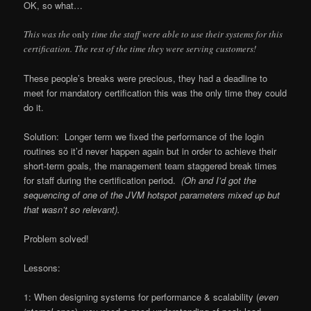
OK, so what…
This was the
only
time the staff were able to use their systems for this
certification. The rest of the time they were serving customers!
These people’s breaks were precious, they had a deadline to
meet for mandatory certification this was the only time they could
do it.
Solution: Longer term we fixed the performance of the login
routines so it’d never happen again but in order to achieve their
short-term goals, the management team staggered break times
for staff during the certification period.
(Oh and I’d got the
sequencing of one of the JVM hotspot parameters mixed up but
that wasn’t so relevant).
Problem solved!
Lessons:
1: When designing systems for performance & scalability (
even