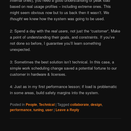
internal ones
), you need a good understanding of peak load
based on real usage profiles – including extreme ones. This
might seem obvious now but to us back then it wasn’t. We
thought
we knew how the system was going to be used.
2: Spend a day with the
real users
, not just the “customer”, Make
a point of understanding their goals, and constraints. If you’ve
not done so before, I guarantee you’ll learn something
unexpected.
3: Sometimes the best solution isn’t technical. In this case, a
simple work scheduling change saved a potential fortune to our
customer in hardware & licenses.
4: Just as in my first performance lesson; if load is problematic
in some areas, build safety margins into the system.
Posted in
People
,
Technical
|
Tagged
collaborate
,
design
,
performance
,
tuning
,
user
|
Leave a Reply