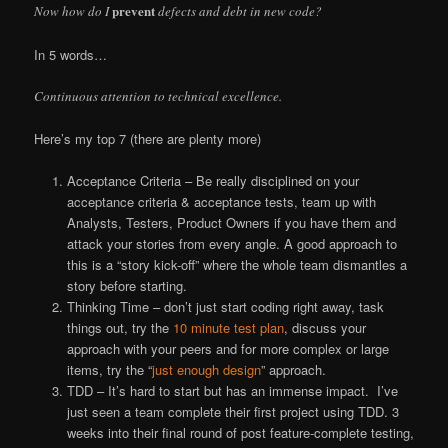
prevent
Now how do I
defects and debt in new code?
In 5 words…
Continuous attention to technical excellence.
Here’s my top 7 (there are plenty more)
Acceptance Criteria – Be really disciplined on your
acceptance criteria & acceptance tests, team up with
Analysts, Testers, Product Owners if you have them and
attack your stories from every angle. A good approach to
this is a “story kick-off” where the whole team dismantles a
story before starting.
Thinking Time – don’t just start coding right away, task
things out, try the
10 minute test plan
, discuss your
approach with your peers and for more complex or large
items, try the “
just enough design
” approach.
TDD – It’s hard to start but has an immense impact. I’ve
just seen a team complete their first project using TDD. 3
weeks into their final round of post feature-complete testing,