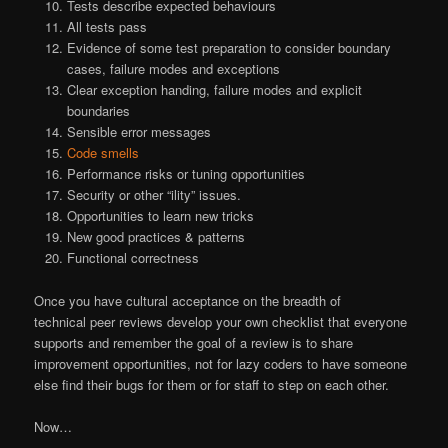
Tests describe expected behaviours
All tests pass
Evidence of some test preparation to consider boundary
cases, failure modes and exceptions
Clear exception handing, failure modes and explicit
boundaries
Sensible error messages
Code smells
Performance risks or tuning opportunities
Security or other “ility” issues.
Opportunities to learn new tricks
New good practices & patterns
Functional correctness
Once you have cultural acceptance on the breadth of
technical peer reviews develop your own checklist that everyone
supports and remember the goal of a review is to share
improvement opportunities, not for lazy coders to have someone
else find their bugs for them or for staff to step on each other.
Now…