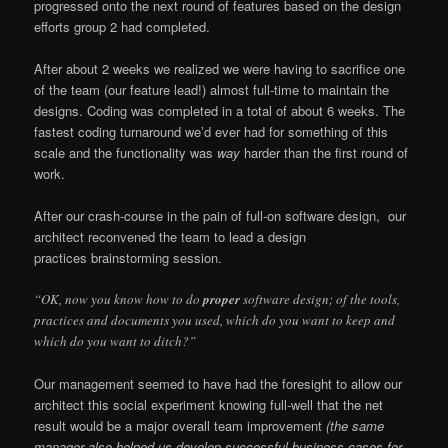
progressed onto the next round of features based on the design
efforts group 2 had completed.
After about 2 weeks we realized we were having to sacrifice one
of the team (our feature lead!) almost full-time to maintain the
designs. Coding was completed in a total of about 6 weeks. The
fastest coding turnaround we’d ever had for something of this
scale and the functionality was
way
harder than the first round of
work.
After our crash-course in the pain of full-on software design, our
architect reconvened the team to lead a design
practices brainstorming session.
“OK, now you know how to do
proper
software design; of the tools,
practices and documents you used, which do you want to keep and
which do you want to ditch?”
Our management seemed to have had the foresight to allow our
architect this social experiment knowing full-well that the net
result would be a major overall team improvement
(the same
manager also helped us develop successful business cases for