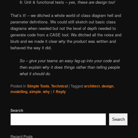
6: Unit & functional tests
– yes, these are design too!
That’s it! – we ditched a whole world of class diagram hell and
parameter definitions. We could still sketch out basic class
diagrams when needed but not the level of depth needed to
generate code from a CASE tool. We ditched all the noise and
blurb and we made it clear
why
the product was written and
behaved the way it did.
So – give your teams an easy leg-up into your code and
then explain why it does things rather than telling people
what it should do.
Posted in
Simple Tools
,
Technical
|
Tagged
architect
,
design
,
modelling
,
simple
,
why
|
1
Reply
Search
Search
Recent Posts