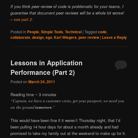
If you think peer review of code is problematic for your teams, I
guarantee that document peer reviews will be a whole lot worse!
–
see part 2
.
Posted in
People
,
Simple Tools
,
Technical
|
Tagged
code
,
collaborate
,
design
,
ego
,
Karl Wiegers
,
peer review
|
Leave a Reply
Lessons in Application
Performance (Part 2)
Posted on
March 24, 2011
Reading time ~
3
minutes
“Captain, we have a customer crisis, get your passport, we need you
on the ground
tomorrow
.”
This would have been fine if it weren’t Thursday night, that I’d
been pulling 14 hour days for about a month already and had
promised to take my family out at the weekend to make up for it.