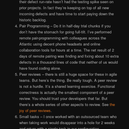
their defect run-rate hasn’t had the testing spike seen on
prior projects. In fact they’re keeping on top of all new
incoming defects and have time to start paying down the
historic backlog.
Pair Programming – Do it in half-day trial chunks if you
don’t have the stomach for going full-tilt. I’ve performed
remote pair-programming with colleagues across the
Atlantic using decent phone headsets and online
collaboration tools for hours at a time. The net result of 2
days of remote pairing was finding and fixing about 10 extra
defects in a thousand lines of code that neither of us would
have found coding alone.
Peer reviews – there is still a huge space for these in agile
teams. But here’s the thing. Be really tough. A peer review
is not a hurdle. It’s a shared learning exercise. Functional
correctness is actually the smallest component of a peer
review. You should trust your developers that far. But
there’s a whole series of other aspects to review. See
the
joy of peer reviews
.
Small tasks – I once worked with an outsourced team who
when taking work would disappear into a hole for 2 weeks
and return with a single task in our configuration