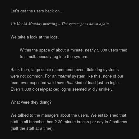
Let’s get the users back on…
10:30 AM Monday morning – The system goes down again.
We take a look at the logs.
Within the space of about a minute, nearly 5,000 users tried
to simultaneously log into the system.
Back then, large-scale e-commerce event ticketing systems
were not common. For an
internal
system like this, none of our
team ever expected we’d have
that
kind of load just on login.
Even 1,000 closely-packed logins seemed wildly unlikely.
What were they doing?
We talked to the managers about the users. We established that
staff in all branches had 2 30 minute breaks per day in 2 patterns
(half the staff at a time).