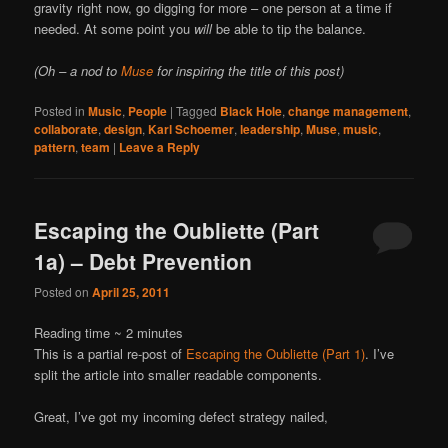
gravity right now, go digging for more – one person at a time if
needed. At some point you
will
be able to tip the balance.
(Oh – a nod to
Muse
for inspiring the title of this post)
Posted in
Music
,
People
|
Tagged
Black Hole
,
change management
,
collaborate
,
design
,
Karl Schoemer
,
leadership
,
Muse
,
music
,
pattern
,
team
|
Leave a Reply
Escaping the Oubliette (Part
1a) – Debt Prevention
Posted on
April 25, 2011
Reading time ~
2
minutes
This is a partial re-post of
Escaping the Oubliette (Part 1)
. I’ve
split the article into smaller readable components.
Great, I’ve got my incoming defect strategy nailed,