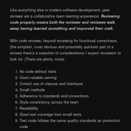
Like everything else in modern software development,
peer
reviews are a collaborative team learning experience.
Reviewing
code properly means both the reviewer and reviewee walk
away having learned something and improved their craft.
With code reviews; beyond reviewing for functional correctness,
(the simplest, most obvious and potentially quickest part of a
review) there’s a selection of considerations I expect reviewers to
look for. (There are plenty more).
No code without tests
Good variable naming
Correct use of classes and interfaces
Small methods
Adherence to standards and conventions
Style consistency across the team
Readability
Good test coverage from small tests
Test code follows the same quality standards as production
code