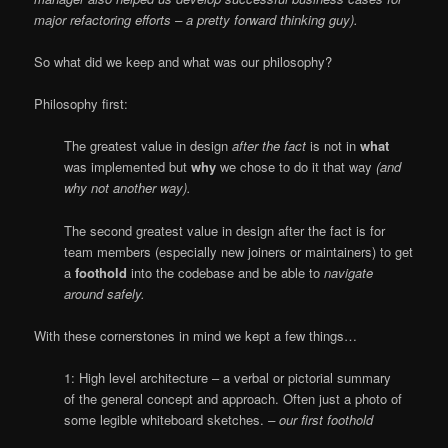
major refactoring efforts – a pretty forward thinking guy).
So what did we keep and what was our philosophy?
Philosophy first:
The greatest value in design
after the fact
is not in
what
was implemented but
why
we chose to do it that way
(and
why not another way).
The second greatest value in design after the fact is for
team members (especially new joiners or maintainers) to get
a
foothold
into the codebase and be able to
navigate
around safely.
With these cornerstones in mind we kept a few things…
1: High level architecture – a verbal or pictorial summary
of the general concept and approach. Often just a photo of
some legible whiteboard sketches.
– our first foothold