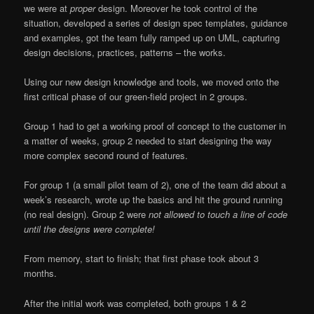
we were at
proper
design. Moreover he took control of the
situation, developed a series of design spec templates, guidance
and examples, got the team fully ramped up on UML, capturing
design decisions, practices, patterns – the works.
Using our new design knowledge and tools, we moved onto the
first critical phase of our green-field project in 2 groups.
Group 1 had to get a working proof of concept to the customer in
a matter of weeks, group 2 needed to start designing the way
more complex second round of features.
For group 1 (a small pilot team of 2), one of the team did about a
week’s research, wrote up the basics and hit the ground running
(no real design). Group 2 were
not allowed to touch a line of code
until the designs were complete!
From memory, start to finish; that first phase took about 3
months.
After the initial work was completed, both groups 1 & 2