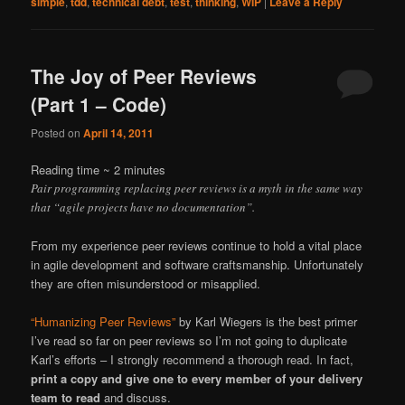
simple
,
tdd
,
technical debt
,
test
,
thinking
,
WIP
|
Leave a Reply
The Joy of Peer Reviews
(Part 1 – Code)
Posted on
April 14, 2011
Reading time ~
2
minutes
Pair programming replacing peer reviews is a myth in the same way
that “agile projects have no documentation”.
From my experience peer reviews continue to hold a vital place
in agile development and software craftsmanship. Unfortunately
they are often misunderstood or misapplied.
“Humanizing Peer Reviews”
by Karl Wiegers is the best primer
I’ve read so far on peer reviews so I’m not going to duplicate
Karl’s efforts – I strongly recommend a thorough read. In fact,
print a copy and give one to every member of your delivery
team to read
and discuss.