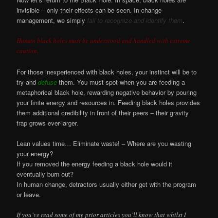
invisible – only their effects can be seen. In change
management, we simply
fail to recognize and identify them
.
Human black holes must be understood and handled with extreme
caution.
For those inexperienced with black holes, your instinct will be to
try and
defuse
them. You must spot when you are feeding a
metaphorical black hole, rewarding negative behavior by pouring
your finite energy and resources in. Feeding black holes provides
them additional credibility in front of their peers – their gravity
trap grows ever-larger.
Lean values time… Eliminate waste! – Where are you wasting
your energy?
If you removed the energy feeding a black hole would it
eventually burn out?
In human change, detractors usually either get with the program
or leave.
If you’ve read some of my prior articles you’ll know that whilst I