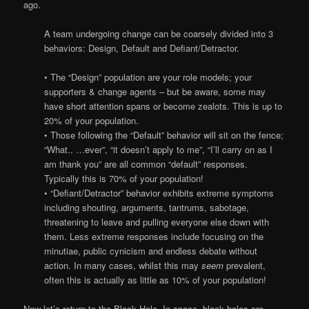
ago.
A team undergoing change can be coarsely divided into 3
behaviors: Design, Default and Defiant/Detractor.
• The “Design” population are your role models; your
supporters & change agents – but be aware, some may
have short attention spans or become zealots. This is up to
20% of your population.
• Those following the “Default” behavior will sit on the fence;
“What.. …ever”, “it doesn’t apply to me”, “I’ll carry on as I
am thank you” are all common “default” responses.
Typically this is 70% of your population!
• “Defiant/Detractor” behavior exhibits extreme symptoms
including shouting, arguments, tantrums, sabotage,
threatening to leave and pulling everyone else down with
them. Less extreme responses include focusing on the
minutiae, public cynicism and endless debate without
action. In many cases, whilst this may
seem
prevalent,
often this is actually as little as 10% of your population!
Now let’s return to the Black Hole. In space, black holes are