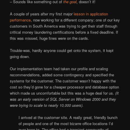
– Sounds like something out of
the goal
,
doesn’t it!
A couple of years after my first major
lesson in application
performance
, now working for a different company; one of our key
customers in South America was trying to get their staff through
critical money laundering certifications before a fixed deadline. If
this was missed, huge fines were on the cards.
Trouble-was, hardly anyone could get onto the system, it kept
going down.
Our implementation team had taken our profile and scaling
recommendations, added some contingency and specified the
systems for the customer. The customer wasn’t happy with the
cost so they’d gone for a cheaper processor and database option
which made us uncomfortable but this was a huge deal for us.
(It
was an early version of SQL Server on Windows 2000 and they
were trying to scale to nearly 10,000 users).
I arrived at the customer site. A really great, friendly bunch
of people and one of the most bizarre office locations I’d
ever been to. The office had a transient community of