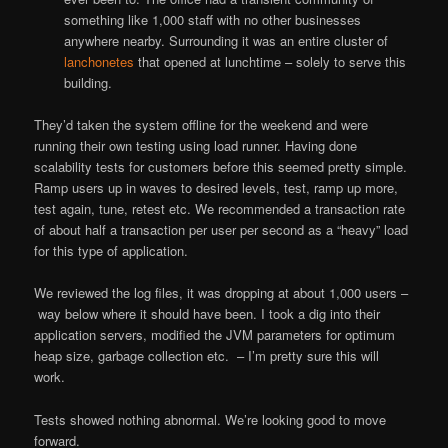
something like 1,000 staff with no other businesses
anywhere nearby. Surrounding it was an entire cluster of
lanchonetes
that opened at lunchtime – solely to serve this
building.
They’d taken the system offline for the weekend and were
running their own testing using load runner. Having done
scalability tests for customers before this seemed pretty simple.
Ramp users up in waves to desired levels, test, ramp up more,
test again, tune, retest etc. We recommended a transaction rate
of about half a transaction per user per second as a “heavy” load
for this type of application.
We reviewed the log files, it was dropping at about 1,000 users –
way below where it should have been. I took a dig into their
application servers, modified the JVM parameters for optimum
heap size, garbage collection etc. – I’m pretty sure this will
work.
Tests showed nothing abnormal. We’re looking good to move
forward.