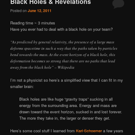
Black Holes & Revelations
Posted on
June 12, 2011
Reading time ~
3
minutes
Have you ever had to deal with a black hole on your team?
“As predicted by general relativity, the presence of a large mass
deforms spacetime in such a way that the paths taken by particles
bend towards the mass. At the event horizon of a black hole, this
deformation becomes so strong that there are no paths that lead
away from the black hole” – Wikipedia
I’m not a physicist so here’s a simplified view that I can fit in my
smaller brain:
Black holes are like huge “gravity traps” sucking in all
energy from the surrounding area. Energy and mass are
drawn toward the event horizon, sucked in and lost forever.
The more they take in, the larger or denser they get.
Here’s some cool stuff I learned from
Karl Schoemer
a few years