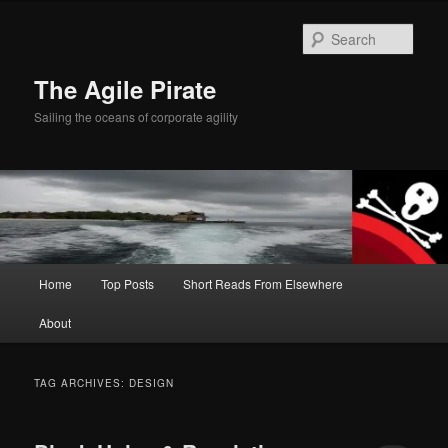
Skip
Skip
to
to
Sear
primary
secondary
content
content
The Agile Pirate
Sailing the oceans of corporate agility
Main
Home
Top Posts
Short Reads From Elsewhere
menu
About
TAG ARCHIVES:
DESIGN