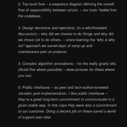
2: Top level flow – a sequence diagram defining the overall
flow of responsibility between actors.
– our main “ladder”into
the codebase.
3: Design decisions
and rejections
. (in a wiki/threaded
discussion) – why did we choose to do things and why did
we chose not to do others. –
since learning
t
he “why & why
not” approach we saved days of ramp-up and
maintenance pain on projects.
4: Complex algorithm annotations – for the really gnarly bits.
(Avoid this where possible) – draw pictures for these where
you can.
5: Public interfaces – as peer and tech-author-reviewed
Javadoc post-implementation.
I like public interfaces –
they’re a great long-term commitment to communicate in a
given stable way. In this case they were also a commitment
to our customer. Doing a decent job on these saved a world
of support pain later.