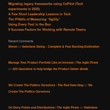
Migrating legacy frameworks using CoPilot (Tech
experiments in 2025)
A Few Short Leadership Lessons in Tech
The Pitfalls of Measuring “Agility”
Using Every Tool in the Box
9 Success Factors for Working with Remote Teams
Recent Comments
Simon
on
Swimlane Sizing – Complete & Fast Backlog Estimation
Manage Your Product Portfolio Like an Investor | The Agile Pirate
on
200 Questions to help bridge the Product Owner divide
We Create The Politics Ourselves - The Red Gate blog
on
We
Create The Politics Ourselves
On Story Points and Distributions | The Agile Pirate
on
Swimlane