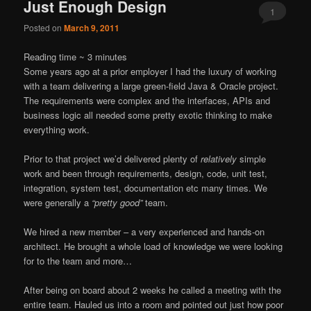
Just Enough Design
1
Posted on
March 9, 2011
Reading time ~
3
minutes
Some years ago at a prior employer I had the luxury of working
with a team delivering a large green-field Java & Oracle project.
The requirements were complex and the interfaces, APIs and
business logic all needed some pretty exotic thinking to make
everything work.
Prior to that project we’d delivered plenty of
relatively
simple
work and been through requirements, design, code, unit test,
integration, system test, documentation etc many times. We
were generally a
“pretty good”
team.
We hired a new member – a very experienced and hands-on
architect. He brought a whole load of knowledge we were looking
for to the team and more…
After being on board about 2 weeks he called a meeting with the
entire team. Hauled us into a room and pointed out just how poor