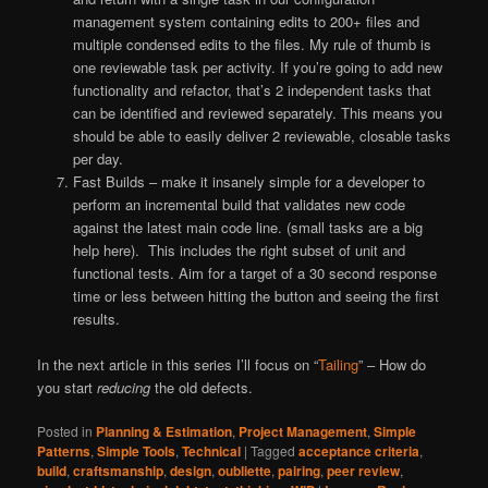
management system containing edits to 200+ files and
multiple condensed edits to the files. My rule of thumb is
one reviewable task per activity. If you’re going to add new
functionality and refactor, that’s 2 independent tasks that
can be identified and reviewed separately. This means you
should be able to easily deliver 2 reviewable, closable tasks
per day.
Fast Builds – make it insanely simple for a developer to
perform an incremental build that validates new code
against the latest main code line. (small tasks are a big
help here). This includes the right subset of unit and
functional tests. Aim for a target of a 30 second response
time or less between hitting the button and seeing the first
results.
In the next article in this series I’ll focus on “
Tailing
” – How do
you start
reducing
the old defects.
Posted in
Planning & Estimation
,
Project Management
,
Simple
Patterns
,
Simple Tools
,
Technical
|
Tagged
acceptance criteria
,
build
,
craftsmanship
,
design
,
oubliette
,
pairing
,
peer review
,