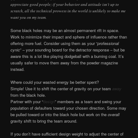
appreciate good people; if your behavior and attitude isn’t up to
scratch, all the technical prowess in the world is unlikely to make me
want you on my team.
Some black holes may be an almost permanent rift in space.
Work to minimize their impact and sphere of influence rather than
offering more fuel. Consider using them as your “
professional
cynic
” – your sounding board for the detractor response – but be
aware this is a lot like playing dodgeball with a burning coal. It’s
usually safer to move them away from the powder magazine
instead.
Where could your wasted energy be better spent?
Simple! Use it to shift the center of gravity on your team
away
from the black hole.
Partner with your “
design
” members as a team and swing your
population of defaulters toward your chosen direction. Some may
be pulled toward or into the black hole but work on the
overall
gravity shift to bring the team around.
If you don’t have sufficient design weight to adjust the center of