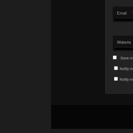
Email
Website
Save my
Notify m
Notify m