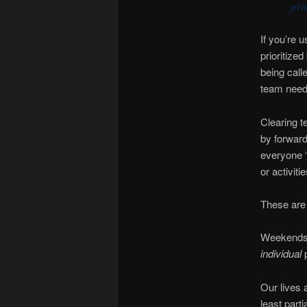
pri
If you’re 
prioritize
being call
team needs
Clearing t
by forward
everyone “
or activiti
These are
Weekends 
individual
Our lives 
least parti