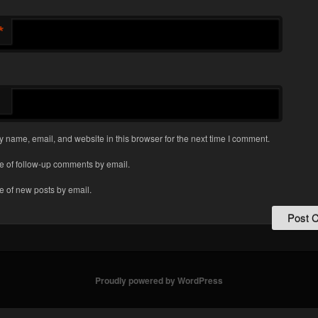
*
 name, email, and website in this browser for the next time I comment.
e of follow-up comments by email.
e of new posts by email.
Proudly powered by WordPress