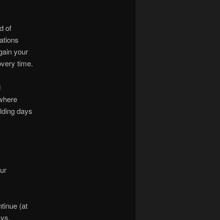
d of
ations
gain your
overy time.
d
 where
lding days
ur
tinue (at
ys.