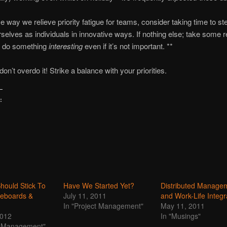
e way we relieve priority fatigue for teams, consider taking time to s
selves as individuals in innovative ways. If nothing else; take some r
to do something
interesting
even if it’s not important. **
on’t overdo it! Strike a balance with your priorities.
:
hould Stick To
Have We Started Yet?
Distributed Manage
teboards &
July 11, 2011
and Work-Life Integr
In "Project Management"
May 11, 2011
2012
In "Musings"
ct Management"