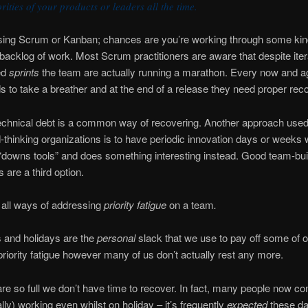
orities of your products or leaders all the time.
using Scrum or Kanban; chances are you’re working through some kin
d backlog of work. Most Scrum practitioners are aware that despite iter
ed
sprints
the team are actually running a marathon. Every now and a
 to take a breather and at the end of a release they need proper rec
echnical debt is a common way of recovering. Another approach use
-thinking organizations is to have periodic innovation days or weeks
downs tools” and does something interesting instead. Good team-bui
es are a third option.
 all ways of addressing
priority fatigue
on a team
.
and holidays are the
personal
slack that we use to pay off some of o
priority fatigue however many of us don’t actually rest any more.
are so full we don’t have time to recover. In fact, many people now con
ally) working even whilst on holiday – it’s frequently
expected
these da