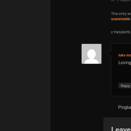
This entry w
sustainable
2 THOUGHTS 
luke m
Loving
Repl
Pingb
Leave