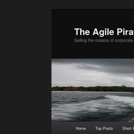
Skip
to
primary
The Agile Pira
content
Sailing the oceans of corporate 
Main
Home
Top Posts
Short
menu