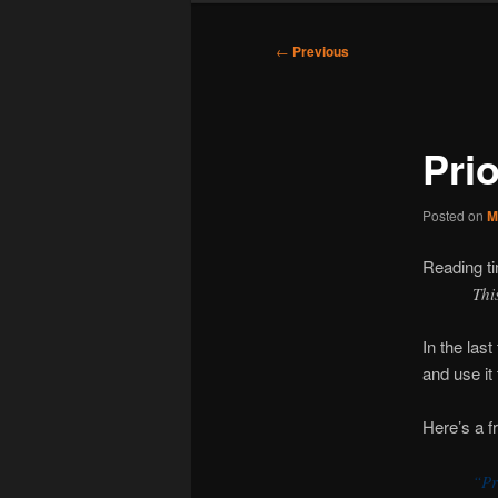
Post
←
Previous
navigation
Prio
Posted on
M
Reading t
Thi
In the las
and use it 
Here’s a f
“Pr