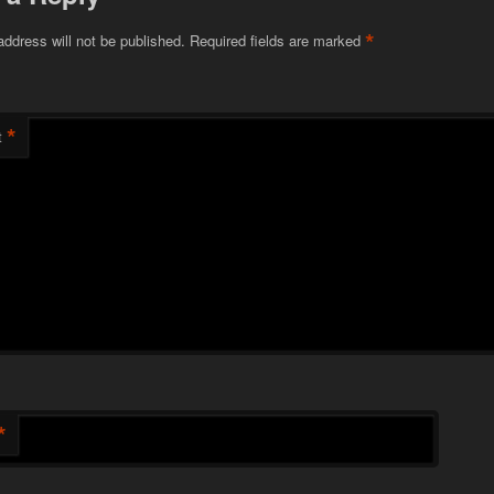
*
address will not be published.
Required fields are marked
*
t
*