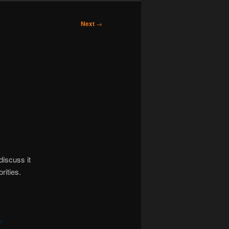
Next
→
discuss it
rities.
e