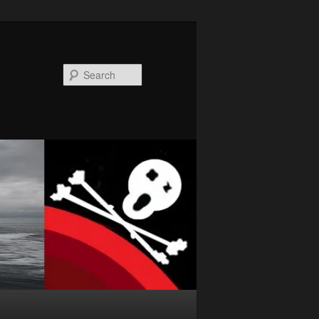
Search