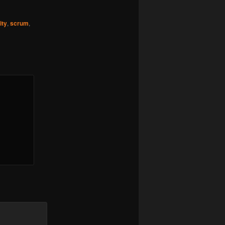
ity
,
scrum
,