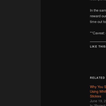
In the sam
reward our
time out 
**Caveat: d
LIKE THIS
RELATED
Why You S
Using Whi
Stickies
June 19, 
In "Proje