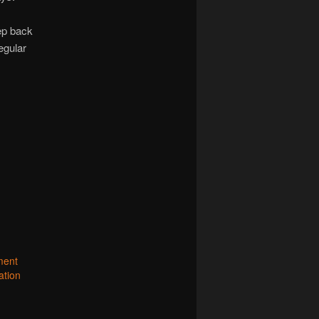
tep back
egular
ment
ation