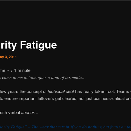
rity Fatigue
ay 3, 2011
ime ~
< 1
minute
s came to me at 5am after a bout of insomnia…
t few years the concept of
technical debt
has really taken root. Teams 
to ensure important leftovers get cleared, not just business-critical prio
resh verbal
anchor…
iority Fatigue” – The wear that sets in if you do nothing but focus on th