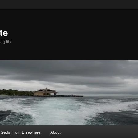
te
agility
 Reads From Elsewhere
About