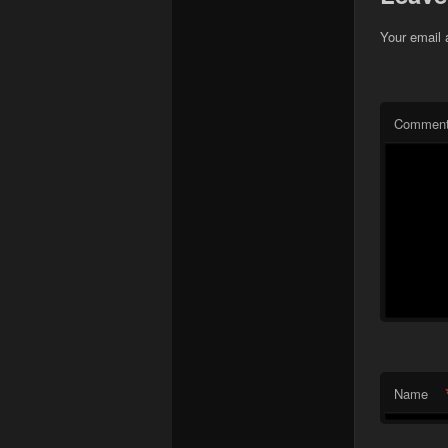
Your email 
Commen
Name