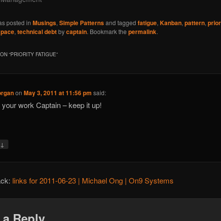
as posted in
Musings
,
Simple Patterns
and tagged
fatigue
,
Kanban
,
pattern
,
prior
 pace
,
technical debt
by
captain
. Bookmark the
permalink
.
ON “
PRIORITY FATIGUE
”
organ
on
May 3, 2011 at 11:56 pm
said:
 your work Captain – keep it up!
↓
y
ack:
links for 2011-06-23 | Michael Ong | On9 Systems
 a Reply