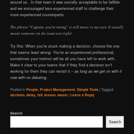
around us. In that team it was socially acceptable to be fallible
and we encouraged less-experienced staff to challenge their
more experienced counterparts.
The phrase
“Captain, you’re wrong”
is still music to my ears. It usually
meant someone on the team was right!
Try this: When you’re stuck making a decision, choose the one
that seems
least wrong.
You’re an experienced professional,
sometimes your instinct will be all you have left to work with.
Make it clear to your teams that if they find a decision isn’t
working for them they can revisit it –
as long as we get on with it
now with no debating.
Posted in
People
,
Project Management
,
Simple Tools
|
Tagged
decision
,
delay
,
fail
,
lesson
,
waste
|
Leave a Reply
Search
Search