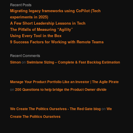
Recent Posts
Migrating legacy frameworks using CoPilot (Tech
experiments in 2025)
A Few Short Leadership Lessons in Tech
The Pitfalls of Measuring “Agility”
Using Every Tool in the Box
9 Success Factors for Working with Remote Teams
Recent Comments
Simon
on
Swimlane Sizing – Complete & Fast Backlog Estimation
Manage Your Product Portfolio Like an Investor | The Agile Pirate
on
200 Questions to help bridge the Product Owner divide
We Create The Politics Ourselves - The Red Gate blog
on
We
Create The Politics Ourselves