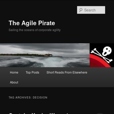
Skip
Skip
to
to
Sear
primary
secondary
content
content
The Agile Pirate
Sailing the oceans of corporate agility
Main
Home
Top Posts
Short Reads From Elsewhere
menu
About
TAG ARCHIVES:
DECISION