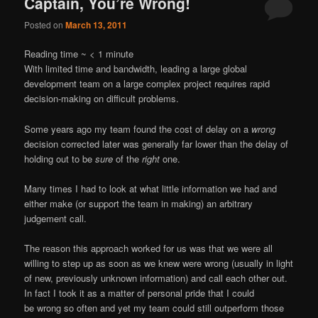
Captain, You’re Wrong!
Posted on
March 13, 2011
Reading time ~
< 1
minute
With limited time and bandwidth, leading a large global
development team on a large complex project requires rapid
decision-making on difficult problems.
Some years ago my team found the cost of delay on a
wrong
decision corrected later was generally far lower than the delay of
holding out to be
sure
of the
right
one.
Many times I had to look at what little information we had and
either make (or support the team in making) an arbitrary
judgement call.
The reason this approach worked for us was that we were all
willing to step up as soon as we knew were wrong (usually in light
of new, previously unknown information) and call each other out.
In fact I took it as a matter of personal pride that I could
be wrong so often and yet my team could still outperform those