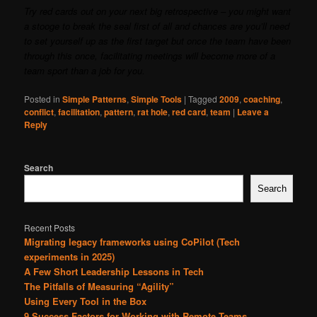
Try red cards out on your next big retrospective – you might want
a stooge to break the seal first of all and chances are you’ll need
to set yourself up as the first target but once the team have been
through this once, facilitating meetings will become more of a
team sport than a job for you.
Posted in
Simple Patterns
,
Simple Tools
|
Tagged
2009
,
coaching
,
conflict
,
facilitation
,
pattern
,
rat hole
,
red card
,
team
|
Leave a
Reply
Search
Search
Recent Posts
Migrating legacy frameworks using CoPilot (Tech
experiments in 2025)
A Few Short Leadership Lessons in Tech
The Pitfalls of Measuring “Agility”
Using Every Tool in the Box
9 Success Factors for Working with Remote Teams