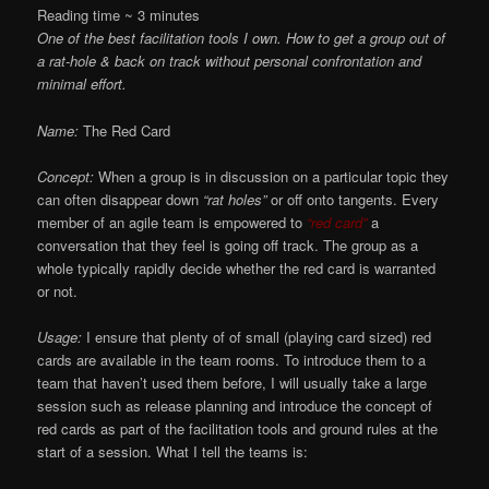
Reading time ~
3
minutes
One of the best facilitation tools I own. How to get a group out of
a rat-hole & back on track without personal confrontation and
minimal effort.
Name:
The Red Card
Concept:
When a group is in discussion on a particular topic they
can often disappear down
“rat holes”
or off onto tangents. Every
member of an agile team is empowered to
“red card”
a
conversation that they feel is going off track. The group as a
whole typically rapidly decide whether the red card is warranted
or not.
Usage:
I ensure that plenty of of small (playing card sized) red
cards are available in the team rooms. To introduce them to a
team that haven’t used them before, I will usually take a large
session such as release planning and introduce the concept of
red cards as part of the facilitation tools and ground rules at the
start of a session. What I tell the teams is: