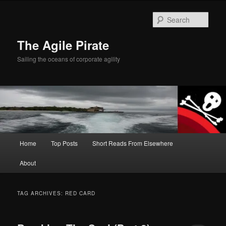
Skip
Skip
to
to
Sear
primary
secondary
content
content
The Agile Pirate
Sailing the oceans of corporate agility
Main
Home
Top Posts
Short Reads From Elsewhere
menu
About
TAG ARCHIVES:
RED CARD