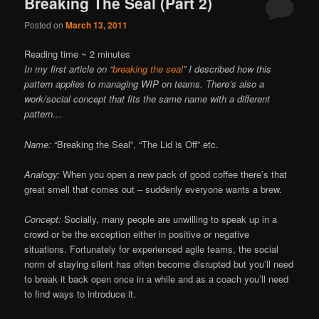
Breaking The Seal (Part 2)
Posted on
March 13, 2011
Reading time ~
2
minutes
In my first article on “
breaking the seal
” I described how this
pattern applies to managing WIP on teams. There’s also a
work/social concept that fits the same name with a different
pattern…
Name:
“Breaking the Seal”, “The Lid is Off” etc.
Analogy:
When you open a new pack of good coffee there’s that
great smell that comes out – suddenly everyone wants a brew.
Concept:
Socially, many people are unwilling to speak up in a
crowd or be the exception either in positive or negative
situations. Fortunately for experienced agile teams, the social
norm of staying silent has often become disrupted but you’ll need
to break it back open once in a while and as a coach you’ll need
to find ways to introduce it.