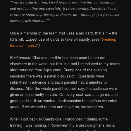
“Whilst I’m facilitating, I tend to get drawn into the conversations
and need hauling out, especially if I start ranting. Therefore the red
cards are required primarily to shut me up – although feel free to use
them on each other too!”
Once a member of the team first uses a red card, that’s it – the
lid is off. Expect use of cards to take off rapidly.
(see “
breaking
the seal – part 2
“).
Background:
Chances are this has been used before me
elsewhere in the world, but this is a tool I introduced to my teams
after returning from Agile 2009. During one of the evening
sessions there was a panel discussion. Questions were
submitted in advance and each panelist had 2 minutes to
discuss. After the whole panel had their say, the audience were
given an opportunity to vote. On every seat was a large red and
green paddle. If we wanted the discussion to continue we voted
green.
If we wanted to stop and move on, we voted
red.
When I got back to Cambridge I introduced it during some
training I was running. I
“borrowed”
my eldest daughter’s red &