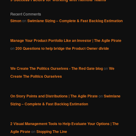
Recent Comments
Simon
on
Swimlane Sizing – Complete & Fast Backlog Estimation
Manage Your Product Portfolio Like an Investor | The Agile Pirate
on
200 Questions to help bridge the Product Owner divide
We Create The Politics Ourselves - The Red Gate blog
on
We
Create The Politics Ourselves
On Story Points and Distributions | The Agile Pirate
on
Swimlane
Sizing – Complete & Fast Backlog Estimation
2 Visual Management Tools to Help Evaluate Your Options | The
Agile Pirate
on
Stopping The Line