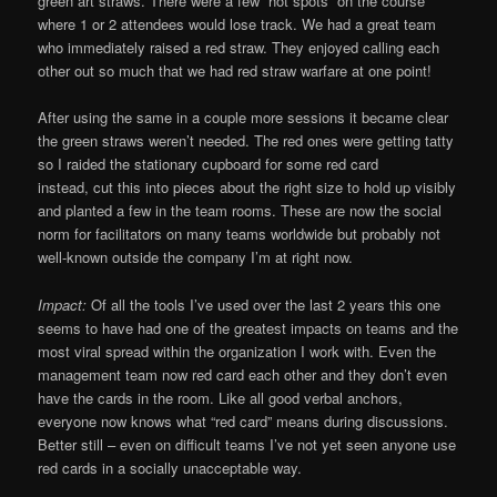
green art straws. There were a few “hot spots” on the course
where 1 or 2 attendees would lose track. We had a great team
who immediately raised a red straw. They enjoyed calling each
other out so much that we had red straw warfare at one point!
After using the same in a couple more sessions it became clear
the green straws weren’t needed. The red ones were getting tatty
so I raided the stationary cupboard for some red card
instead, cut this into pieces about the right size to hold up visibly
and planted a few in the team rooms. These are now the social
norm for facilitators on many teams worldwide but probably not
well-known outside the company I’m at right now.
Impact:
Of all the tools I’ve used over the last 2 years this one
seems to have had one of the greatest impacts on teams and the
most viral spread within the organization I work with. Even the
management team now red card each other and they don’t even
have the cards in the room. Like all good verbal anchors,
everyone now knows what “red card” means during discussions.
Better still – even on difficult teams I’ve not yet seen anyone use
red cards in a socially unacceptable way.