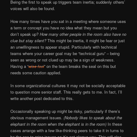
Being the first to speak up triggers team inertia; suddenly others’
voices will also be found.
How many times have you sat in a meeting where someone uses
a term or concept you have no idea what they mean but you
don’t speak up?
How many other people in the room also have no
clue but stay silent?
This might be inertia, it might be fear or just
an unwillingness to appear stupid. Particularly with technical
teams where your career goal may be “technical guru” – being
seen as wrong or not clued up may be a sign of weakness.
Having a “
wise fool
” on the team breaks the seal on this but
needs some caution applied.
In some organizational cultures it may not be socially acceptable
to question more senior staff. This really gets to me. In fact, I’ll
write another post dedicated to this.
Occasionally speaking up might be risky, particularly if there’s
obvious management issues.
(Nobody likes to speak about the
elephant in the room when the elephant is in the room)
In these
cases arrange with a few like-thinking peers to take it in turns to
be the one to raise issues so it’s not always you. This will also