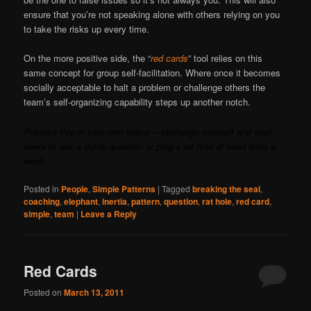
ensure that you’re not speaking alone with others relying on you
to take the risks up every time.
On the more positive side, the “
red cards
” tool relies on this
same concept for group self-facilitation. Where once it becomes
socially acceptable to halt a problem or challenge others the
team’s self-organizing capability steps up another notch.
Practice this in your own teams – challenge yourself and your
peers to ask a dumb question or plug a rat-hole at least once a
week.
Posted in
People
,
Simple Patterns
|
Tagged
breaking the seal
,
coaching
,
elephant
,
inertia
,
pattern
,
question
,
rat hole
,
red card
,
simple
,
team
|
Leave a Reply
Red Cards
Posted on
March 13, 2011