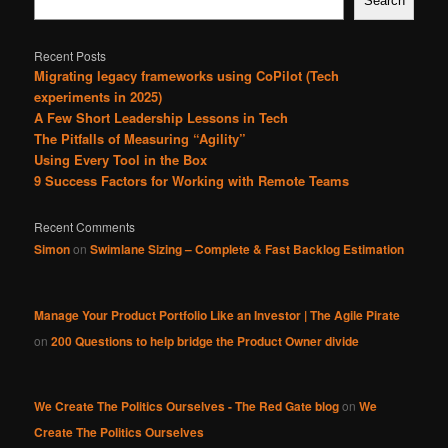
Search
Recent Posts
Migrating legacy frameworks using CoPilot (Tech
experiments in 2025)
A Few Short Leadership Lessons in Tech
The Pitfalls of Measuring “Agility”
Using Every Tool in the Box
9 Success Factors for Working with Remote Teams
Recent Comments
Simon
on
Swimlane Sizing – Complete & Fast Backlog Estimation
Manage Your Product Portfolio Like an Investor | The Agile Pirate
on
200 Questions to help bridge the Product Owner divide
We Create The Politics Ourselves - The Red Gate blog
on
We
Create The Politics Ourselves