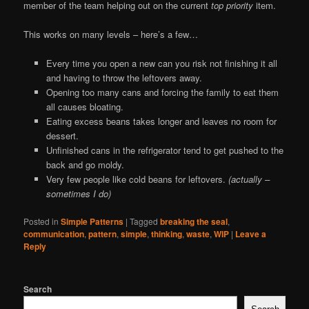
member of the team helping out on the current
top priority
item.
This works on many levels – here’s a few…
Every time you open a new can you risk not finishing it all
and having to throw the leftovers away.
Opening too many cans and forcing the family to eat them
all causes bloating.
Eating excess beans takes longer and leaves no room for
dessert.
Unfinished cans in the refrigerator tend to get pushed to the
back and go moldy.
Very few people like cold beans for leftovers.
(actually –
sometimes I do)
Posted in
Simple Patterns
|
Tagged
breaking the seal
,
communication
,
pattern
,
simple
,
thinking
,
waste
,
WIP
|
Leave a
Reply
Search