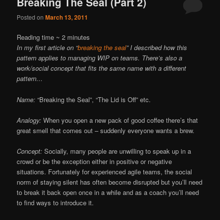
Breaking The Seal (Part 2)
Posted on
March 13, 2011
Reading time ~
2
minutes
In my first article on “
breaking the seal
” I described how this
pattern applies to managing WIP on teams. There’s also a
work/social concept that fits the same name with a different
pattern…
Name:
“Breaking the Seal”, “The Lid is Off” etc.
Analogy:
When you open a new pack of good coffee there’s that
great smell that comes out – suddenly everyone wants a brew.
Concept:
Socially, many people are unwilling to speak up in a
crowd or be the exception either in positive or negative
situations. Fortunately for experienced agile teams, the social
norm of staying silent has often become disrupted but you’ll need
to break it back open once in a while and as a coach you’ll need
to find ways to introduce it.