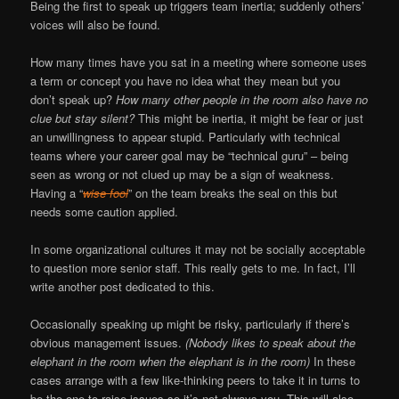
Being the first to speak up triggers team inertia; suddenly others’
voices will also be found.
How many times have you sat in a meeting where someone uses
a term or concept you have no idea what they mean but you
don’t speak up?
How many other people in the room also have no
clue but stay silent?
This might be inertia, it might be fear or just
an unwillingness to appear stupid. Particularly with technical
teams where your career goal may be “technical guru” – being
seen as wrong or not clued up may be a sign of weakness.
Having a “
wise fool
” on the team breaks the seal on this but
needs some caution applied.
In some organizational cultures it may not be socially acceptable
to question more senior staff. This really gets to me. In fact, I’ll
write another post dedicated to this.
Occasionally speaking up might be risky, particularly if there’s
obvious management issues.
(Nobody likes to speak about the
elephant in the room when the elephant is in the room)
In these
cases arrange with a few like-thinking peers to take it in turns to
be the one to raise issues so it’s not always you. This will also