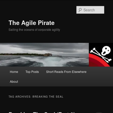
Skip
Skip
to
to
Sear
primary
secondary
content
content
The Agile Pirate
Sailing the oceans of corporate agility
Main
Home
Top Posts
Short Reads From Elsewhere
menu
About
TAG ARCHIVES:
BREAKING THE SEAL