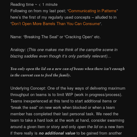
Reading time ~
< 1
minute
Following on from my last post; “
Communicating in Patterns
”
here’s the first of my regularly used concepts – alluded to in
“
Don’t Open More Barrels Than You Can Consume
“.
Name: “Breaking The Seal” or “Cracking Open” etc.
Analogy: (
This one makes me think of the campfire scene in
blazing saddles even though it’s only partially relevant)…
You only open the lid on a new can of beans when there isn’t enough
in the current can to feed the family.
Underlying Concept: One of the key ways of delivering maximum
throughput on teams is to limit WIP (work in progress/process).
Teams inexperienced at this tend to start additional items or
“break the seal” on new work when blocked or when a team
member has completed their last personal task. We need the
team to take a hard look at the work at hand, consider swarming
around a given item or story and only
open the lid
on a new item
if there really is
no additional value
to be gained from another