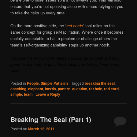
ensure that you’re not speaking alone with others relying on you
to take the risks up every time.
On the more positive side, the “
red cards
” tool relies on this
same concept for group self-facilitation. Where once it becomes
socially acceptable to halt a problem or challenge others the
team’s self-organizing capability steps up another notch.
Practice this in your own teams – challenge yourself and your
peers to ask a dumb question or plug a rat-hole at least once a
week.
Posted in
People
,
Simple Patterns
|
Tagged
breaking the seal
,
coaching
,
elephant
,
inertia
,
pattern
,
question
,
rat hole
,
red card
,
simple
,
team
|
Leave a Reply
Breaking The Seal (Part 1)
Posted on
March 12, 2011