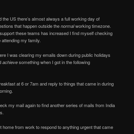
d the US there’s almost always a full working day of
estions that happen outside the
normal
working timezone.
 support these teams has increased I find myself checking
 attending my family.
here I was clearing my emails down during public holidays
nd
achieve
something when I got in the following
eakfast at 6 or 7am and reply to things that came in during
orning.
ck my mail again to find another series of mails from India
s.
t home from work to respond to anything urgent that came