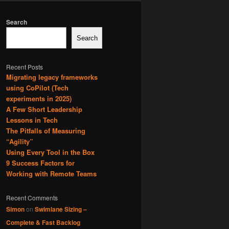
Search
Search
Recent Posts
Migrating legacy frameworks
using CoPilot (Tech
experiments in 2025)
A Few Short Leadership
Lessons in Tech
The Pitfalls of Measuring
“Agility”
Using Every Tool in the Box
9 Success Factors for
Working with Remote Teams
Recent Comments
Simon
on
Swimlane Sizing –
Complete & Fast Backlog