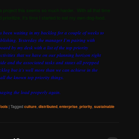
 a project this seems so much harder. With all that time
 prioritize, it’s time I started to eat my own dog-food.
as been waiting in my backlog for a couple of weeks to
blishing. Yesterday the manager I’m pairing with
ard by my desk with a list of the top priority
tivities that we have on our planning horizon right
ide and the associated tasks and states all prepped
klog but it’s well more than we can achieve in the
all the known top priority things.
anaging the load properly again.
Tools
|
Tagged
culture
,
distributed
,
enterprise
,
priority
,
sustainable