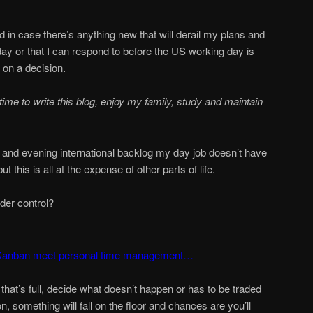
 in case there’s anything new that will derail my plans and
g day or that I can respond to before the US working day is
 on a decision.
time to write this blog, enjoy my family, study and maintain
g and evening international backlog my day job doesn’t have
 this is all at the expense of other parts of life.
der control?
 Kanban meet personal time management…
that’s full, decide what doesn’t happen or has to be traded
, something will fall on the floor and chances are you’ll