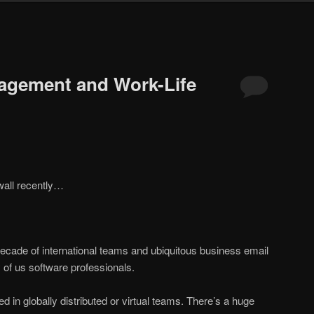
agement and Work-Life
wall recently…
decade of international teams and ubiquitous business email
of us software professionals.
ed in globally distributed or virtual teams. There’s a huge