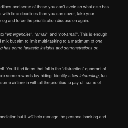
adlines and some of these you can’t avoid so what else has
s with time deadlines than you can cover, take your
og and force the prioritization discussion again.
to “
emergencies
“, “
small
“, and “
not-small
“. This is enough
l mix but aim to limit multi-tasking to a maximum of
one
ng has some fantastic insights and demonstrations on
f. You’ll find items that fall in the “distraction” quadrant of
re some rewards lay hiding. Identify a few
interesting
, fun
ome airtime in with all the priorities to pay off some of
addiction but it
will
help manage the personal backlog and