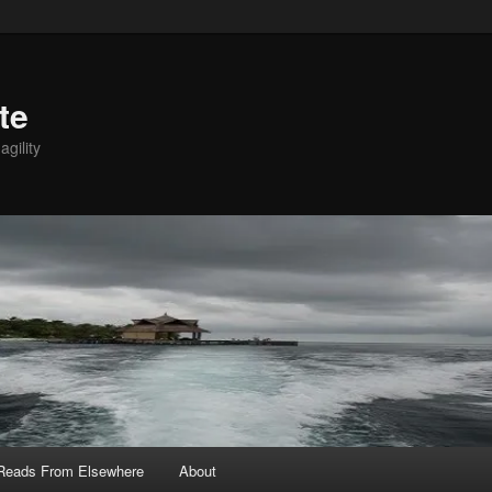
te
agility
 Reads From Elsewhere
About