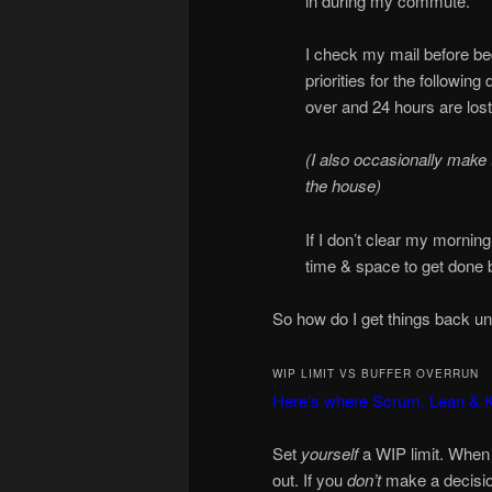
in during my commute.
I check my mail before bed
priorities for the followin
over and 24 hours are lost
(I also occasionally make 
the house)
If I don’t clear my mornin
time & space to get done but
So how do I get things back un
WIP LIMIT VS BUFFER OVERRUN
Here’s where Scrum, Lean &
Set
yourself
a WIP limit. When 
out. If you
don’t
make a decision