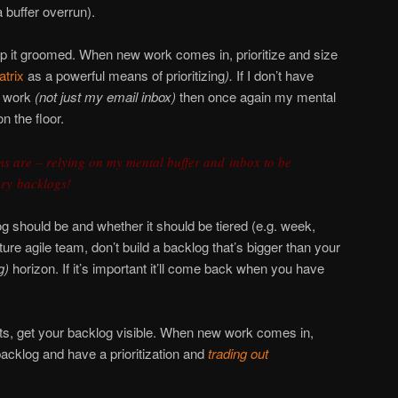
a buffer overrun).
ep it groomed. When new work comes in, prioritize and size
trix
as a powerful means of prioritizing
).
If I don’t have
f work
(not just my email inbox)
then once again my mental
n the floor.
s are – relying on my mental buffer and inbox to be
ry backlogs!
 should be and whether it should be tiered (e.g. week,
ture agile team, don’t build a backlog that’s bigger than your
g)
horizon. If it’s important it’ll come back when you have
ects, get your backlog visible. When new work comes in,
backlog and have a prioritization and
trading out