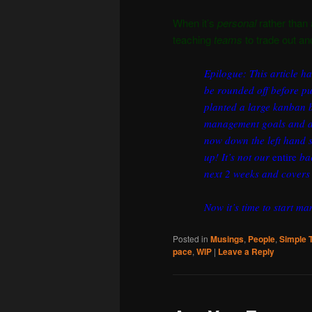
When it’s
personal
rather than
teaching
teams
to trade out and
Epilogue: This article h
be rounded off before pu
planted a large kanban bo
management goals and ac
now down the left hand s
up! It’s not our
entire
bac
next 2 weeks and covers 
Now it’s time to start m
Posted in
Musings
,
People
,
Simple 
pace
,
WIP
|
Leave a Reply