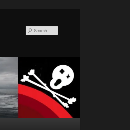
Search