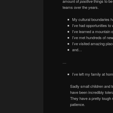
amount of
positive
things to b
teams over the years.
My cultural boundaries h
I’ve had opportunities to 
I’ve learned a mountain of
I’ve met hundreds of new
I’ve visited amazing pla
and…
…
I’ve left my family at ho
Sadly small children and t
have been incredibly toler
They have a pretty tough r
patience.