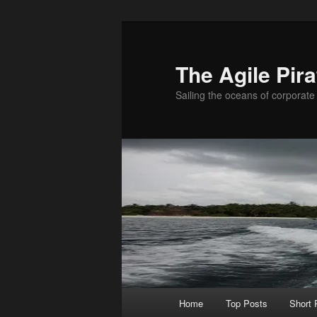
Skip
Skip
to
to
primary
secondary
The Agile Pira
content
content
Sailing the oceans of corporate 
Main
Home
Top Posts
Short
menu