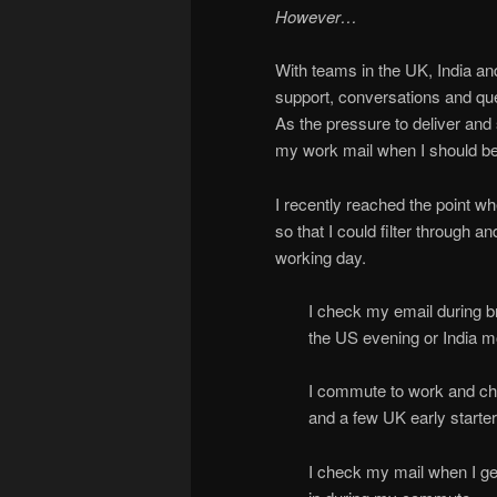
However…
With teams in the UK, India an
support, conversations and qu
As the pressure to deliver and
my work mail when I should be
I recently reached the point w
so that I could filter through a
working day.
I check my email during br
the US evening or India m
I commute to work and che
and a few UK early starter
I check my mail when I ge