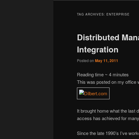
TAG ARCHIVES:
ENTERPRISE
Distributed Man
Integration
Posted on
May 11, 2011
Reading time ~
4
minutes
This was posted on my office 
It brought home what the last 
access has achieved for many 
Since the late 1990’s I’ve work