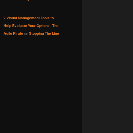
2 Visual Management Tools to
Help Evaluate Your Options | The
Agile Pirate
on
Stopping The Line