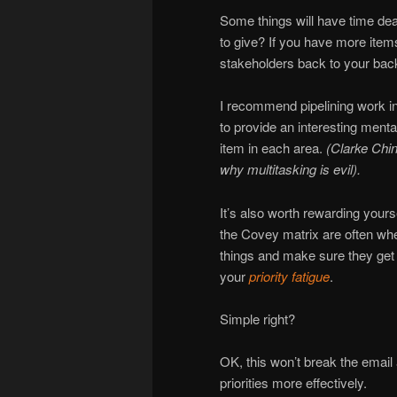
Some things will have time de
to give? If you have more item
stakeholders back to your backl
I recommend pipelining work in
to provide an interesting menta
item in each area.
(Clarke Chi
why multitasking is evil).
It’s also worth rewarding yoursel
the Covey matrix are often whe
things and make sure they get s
your
priority fatigue
.
Simple right?
OK, this won’t break the email 
priorities more effectively.