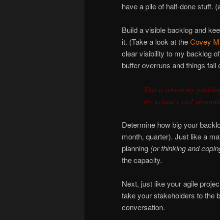
have a pile of half-done stuff. (
Build a visible backlog and ke
it. (Take a look at the
Covey Ma
clear visibility to my backlog o
buffer overruns and things fall o
This is where my problem
my primary and seconda
Determine how big your backlog
month, quarter). Just like a ma
planning
(or thinking and copin
the capacity.
Next, just like your agile proj
take your stakeholders to the 
conversation.