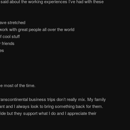
e said about the working experiences I’ve had with these
ave stretched
work with great people all over the world
 cool stuff
 friends
ces
me most of the time.
ranscontinental business trips don’t really mix. My family
ant and I always look to bring something back for them.
ide but they support what I do and I appreciate their