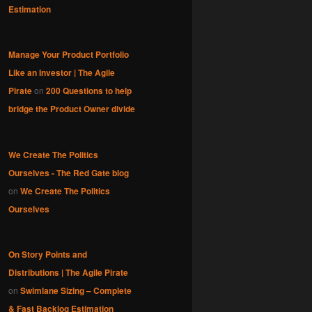
Estimation
Manage Your Product Portfolio
Like an Investor | The Agile
Pirate
on
200 Questions to help
bridge the Product Owner divide
We Create The Politics
Ourselves - The Red Gate blog
on
We Create The Politics
Ourselves
On Story Points and
Distributions | The Agile Pirate
on
Swimlane Sizing – Complete
& Fast Backlog Estimation