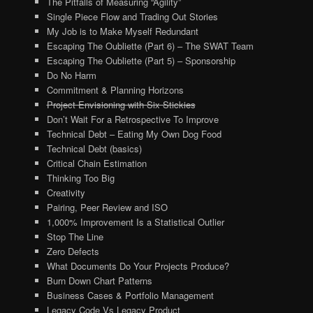
The Pitfalls of Measuring “Agility”
Single Piece Flow and Trading Out Stories
My Job is to Make Myself Redundant
Escaping The Oubliette (Part 6) – The SWAT Team
Escaping The Oubliette (Part 5) – Sponsorship
Do No Harm
Commitment & Planning Horizons
Project Envisioning with Six Stickies
Don’t Wait For a Retrospective To Improve
Technical Debt – Eating My Own Dog Food
Technical Debt (basics)
Critical Chain Estimation
Thinking Too Big
Creativity
Pairing, Peer Review and ISO
1,000% Improvement Is a Statistical Outlier
Stop The Line
Zero Defects
What Documents Do Your Projects Produce?
Burn Down Chart Patterns
Business Cases & Portfolio Management
Legacy Code Vs Legacy Product