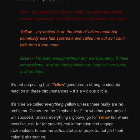
Red – my project is in failure mode, I should have raised
issues sooner but I can’t hide from the problems any more.
Yellow – my project is on the brink of failure mode but
somebody else has spotted it and called me out so i can’t
hide from it any more.
Green – I’m busy enough without any extra scrutiny. If there
are problems, they’re staying hidden as long as I can keep
a lid on them.
It’s not surprising that “
Yellow
” generates a strong leadership
reaction in these circumstances – it’s a vicious circle.
It’s time we called
everything
yellow unless there really are
no
problems. Colors are the “elephant test” for whether your project
will succeed. Unless everything’s groovy, go for
Yellow
but where
possible, ask for (or provide)
real
information and engage
stakeholders to see the
actual
status or projects, not
just
their
colorful abstraction.