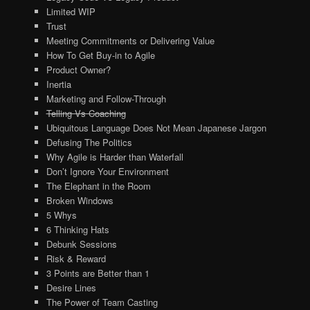
Limited WIP
Trust
Meeting Commitments or Delivering Value
How To Get Buy-in to Agile
Product Owner?
Inertia
Marketing and Follow-Through
Telling Vs Coaching
Ubiquitous Language Does Not Mean Japanese Jargon
Defusing The Politics
Why Agile is Harder than Waterfall
Don’t Ignore Your Environment
The Elephant in the Room
Broken Windows
5 Whys
6 Thinking Hats
Debunk Sessions
Risk & Reward
3 Points are Better than 1
Desire Lines
The Power of Team Casting