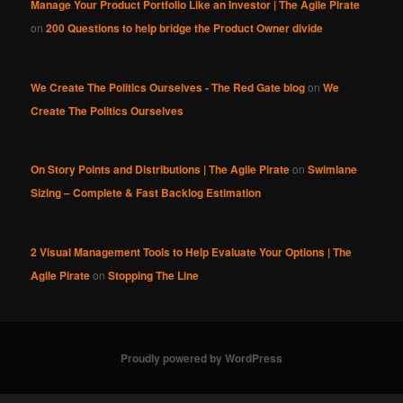
Manage Your Product Portfolio Like an Investor | The Agile Pirate
on
200 Questions to help bridge the Product Owner divide
We Create The Politics Ourselves - The Red Gate blog
on
We
Create The Politics Ourselves
On Story Points and Distributions | The Agile Pirate
on
Swimlane
Sizing – Complete & Fast Backlog Estimation
2 Visual Management Tools to Help Evaluate Your Options | The
Agile Pirate
on
Stopping The Line
Proudly powered by WordPress