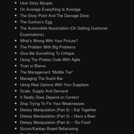
User Story Myopia
On Average Everything Is Average
The Story Point And The Damage Done
The Cuckoo’s Egg
The Automobile Association (On Setting Customer
Expectations)
What’s Wrong With Your Picture?
The Problem With Big Problems
Give Me Something To Critique
Using The Pirates Code With Agile
Trust or Blame
The Management “Middle Tier”
Managing The Sushi Bar
Using Real Options With Your Suppliers
Scale, Supply And Demand
It Really Does Depend on Context
Stop Trying To Fix Your Weaknesses
Dietary Manipulation (Part 6) – Eat Together
Dietary Manipulation (Part 5) – Have a Beer
Dietary Manipulation (Part 4) – “Do Food”
Scrum/Kanban Board Refactoring