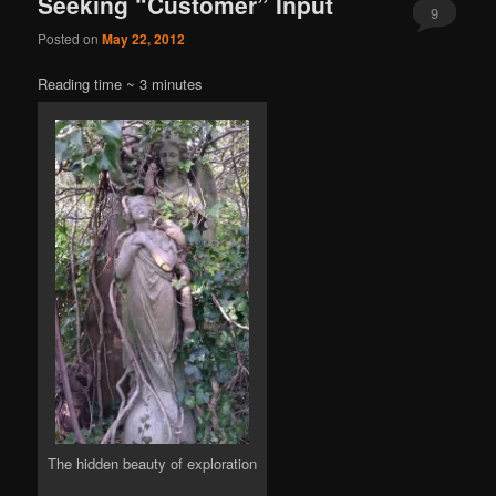
Seeking “Customer” Input
9
Posted on
May 22, 2012
Reading time ~
3
minutes
The hidden beauty of exploration