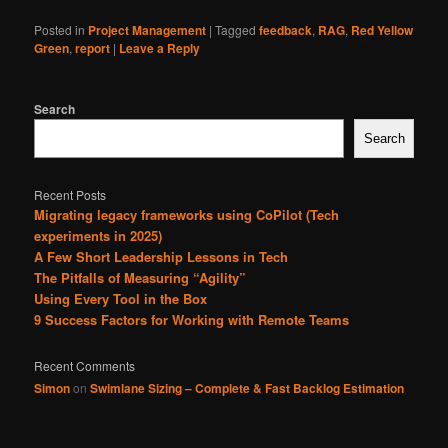
Posted in
Project Management
|
Tagged
feedback
,
RAG
,
Red Yellow
Green
,
report
|
Leave a Reply
Search
Search
Recent Posts
Migrating legacy frameworks using CoPilot (Tech
experiments in 2025)
A Few Short Leadership Lessons in Tech
The Pitfalls of Measuring “Agility”
Using Every Tool in the Box
9 Success Factors for Working with Remote Teams
Recent Comments
Simon
on
Swimlane Sizing – Complete & Fast Backlog Estimation