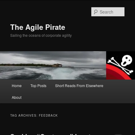
Skip
Skip
to
to
Sear
primary
secondary
content
content
The Agile Pirate
Sailing the oceans of corporate agility
Main
Home
Top Posts
Short Reads From Elsewhere
menu
About
TAG ARCHIVES:
FEEDBACK