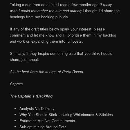
Taking a cue from an article I read a few months ago
(I really
wish I could remember the site and author)
I thought I’d share the
headings from my backlog publicly.
If any of the draft titles below spark your interest, please
comment and let me know and I’ll prioritise them in my backlog
and work on expanding them into full posts.
Similarly, if they inspire something else that you think I could
share, just shout.
All the best from the shores of Porta Rossa
Captain
The Captain’s (Back)log
Analysis Vs Delivery
Why You Should Stick to Using Whiteboards & Stickies
Estimates Are Not Commitments
Sub-optimizing Around Data