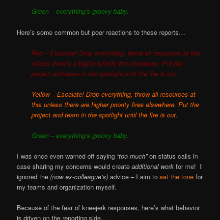
Green – everything’s groovy baby.
Here’s some common but poor reactions to these reports…
Red – Escalate! Drop everything, throw all resources at this
unless there’s a higher priority fire elsewhere. Put the
project and team in the spotlight until the fire is out.
Yellow – Escalate! Drop everything, throw all resources at
this unless there are higher priority fires elsewhere. Put the
project and team in the spotlight until the fire is out.
Green – everything’s groovy baby
.
I was once even warned off saying
“too much”
on status calls in
case sharing my concerns would create
additional work
for me! I
ignored the
(now ex-colleague’s)
advice – I aim to
set the tone
for
my teams and organization myself.
Because of the fear of kneejerk responses, here’s what behavior
is driven on the reporting side…