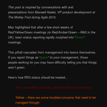
This post is inspired by conversations with and
presentations from Maxwell Keeler, VP product development at
The Motley Fool during Agile 2010.
Max highlighted that after a few short weeks of
Red/Yellow/Green meetings
(or Red/Amber/Green – RAG in the
UK)
, team status reporting rapidly morphed into “
Green
”
meetings.
This pitfall cascades from management into teams themselves.
If you report things as “
green
” to your management, those
people working
for
you may have difficulty telling you that things
aren’t
green.
Here’s how RYG status
should
be treated…
Red – something is wrong, we’ll fail without intervention.
Yellow – there are some troubles/concerns that need to be
managed through.