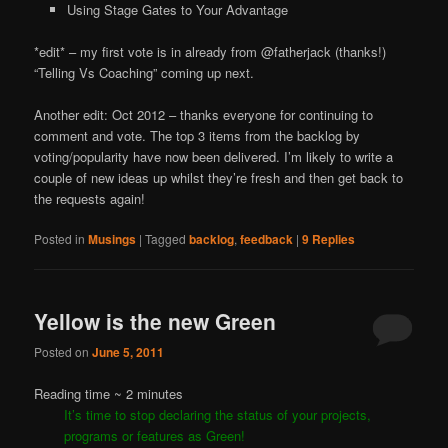
Using Stage Gates to Your Advantage
*edit* – my first vote is in already from @fatherjack (thanks!)
“Telling Vs Coaching” coming up next.
Another edit: Oct 2012 – thanks everyone for continuing to
comment and vote. The top 3 items from the backlog by
voting/popularity have now been delivered. I’m likely to write a
couple of new ideas up whilst they’re fresh and then get back to
the requests again!
Posted in
Musings
|
Tagged
backlog
,
feedback
|
9
Replies
Yellow is the new Green
Posted on
June 5, 2011
Reading time ~
2
minutes
It’s time to stop declaring the status of your projects,
programs or features as Green!