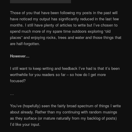
Those of you that have been following my posts in the past will
have noticed my output has significantly reduced in the last few
months. I still have plenty of articles to write but I’ve chosen to
spend much more of my spare time outdoors exploring “old
places” and enjoying rocks, trees and water and those things that
are half-forgotten.
However…
I still want to keep writing and feedback I’ve had is that it’s been
worthwhile for you readers so far – so how do I get more
focused?
…
You’ve (hopefully) seen the fairly broad spectrum of things I write
about already. Rather than my continuing with random musings
as they surface (or mature naturally from my backlog of posts)
I’d like your input.