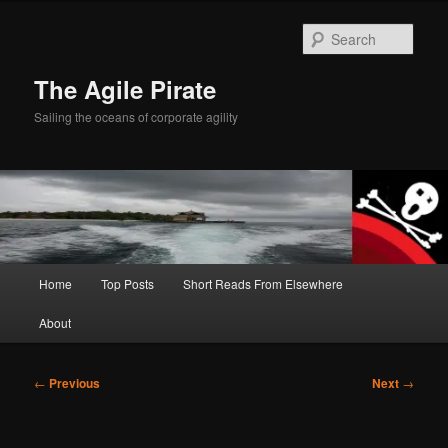
Skip
to
Sear
primary
content
The Agile Pirate
Sailing the oceans of corporate agility
Main
Home
Top Posts
Short Reads From Elsewhere
menu
About
Post
←
Previous
Next
→
navigation