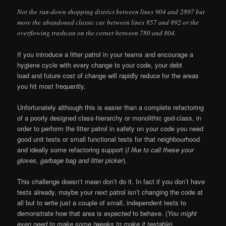
Not the run-down shopping district between lines 904 and 2897 but
more the abandoned classic car between lines 857 and 892 or the
overflowing trashcan on the corner between 780 and 804.
If you introduce a litter patrol in your teams and encourage a
hygiene cycle with every change to your code, your debt
load and future cost of change will rapidly reduce for the areas
you hit most frequently.
Unfortunately although this is easier than a complete refactoring
of a poorly designed class-hierarchy or monolithic god-class, in
order to perform the litter patrol in safety on your code you need
good unit tests or small functional tests for that neighbourhood
and ideally some refactoring support (
I like to call these your
gloves, garbage bag and litter picker
).
This challenge doesn’t mean don’t do it. In fact if you don’t have
tests already, maybe your next patrol isn’t changing the code at
all but to write just a couple of small, independent tests to
demonstrate how that area is
expected
to behave. (
You might
even need to make some tweaks to make it testable
)