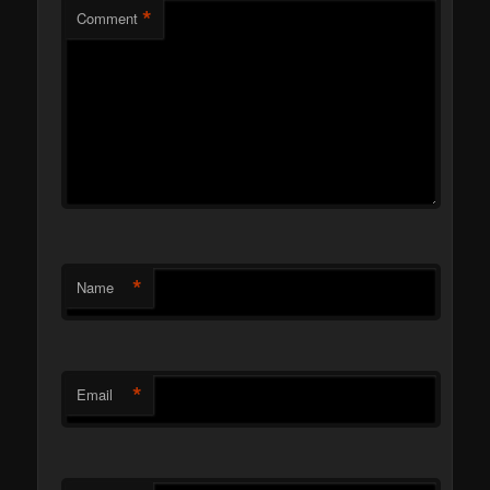
*
Comment
*
Name
*
Email