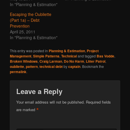
In "Planning & Estimation"
Escaping the Oubliette
(Part 1a) – Debt
Prevention
April 25, 2011
In "Planning & Estimation"
This entry was posted in
Planning & Estimation
,
Project
Management
,
Simple Patterns
,
Technical
and tagged
Bas Vodde
,
Broken Windows
,
Craig Larman
,
Do No Harm
,
Litter Patrol
,
oubliette
,
pattern
,
technical debt
by
captain
. Bookmark the
permalink
.
Leave a Reply
Your email address will not be published.
Required fields
*
are marked