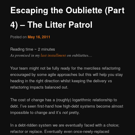
Escaping the Oubliette (Part
4) – The Litter Patrol
Posted on
May 16, 2011
Reading time ~
2
minutes
As promised in my
last installment
on o
ubliettes…
Your team might not be fully ready for the merciless refactoring
encouraged by some agile approaches but this will help you stay
heading in the right direction whilst keeping the delivery vs
refactoring impacts balanced out.
The cost of change has a (roughly) logarithmic relationship to
debt. I’ve seen first-hand how high-debt systems become almost
impossible to change and it’s
not
pretty.
In a debt-ridden system we are eventually faced with a choice;
refactor or replace. Eventually even once-newly-replaced