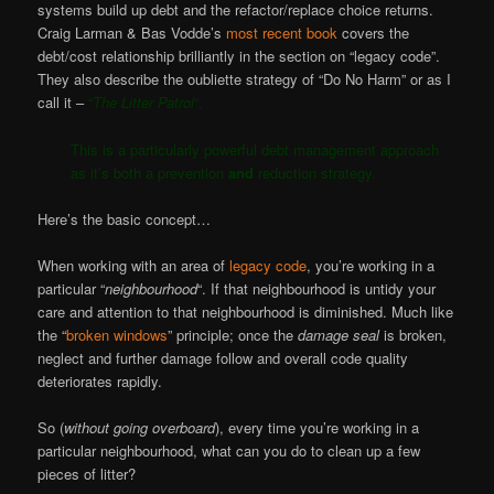
systems build up debt and the refactor/replace choice returns.
Craig Larman & Bas Vodde’s
most recent book
covers the
debt/cost relationship brilliantly in the section on “legacy code”.
They also describe the oubliette strategy of “Do No Harm” or as I
call it –
“
The Litter Patrol
“.
This is a particularly powerful debt management approach
as it’s both a prevention
and
reduction strategy.
Here’s the basic concept…
When working with an area of
legacy code
, you’re working in a
particular “
neighbourhood
“. If that neighbourhood is untidy your
care and attention to that neighbourhood is diminished. Much like
the “
broken windows
” principle; once the
damage seal
is broken,
neglect and further damage follow and overall code quality
deteriorates rapidly.
So (
without going overboard
), every time you’re working in a
particular neighbourhood, what can you do to clean up a few
pieces of litter?