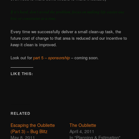
If it’s hard, don’t avoid the problem, focus on making life easier one
bite or constraint at a time.
Every time we successfully deliver a small clean-up task, the
future cost of change to that area is reduced and our incentive to
keep
it clean is improved.
Look out for
part 5 –
sponsorship
– coming soon.
LIKE THIS:
RELATED
Escaping the Oubliette
The Oubliette
(Part 3) – Bug Blitz
April 4, 2011
May 8, 2011
In "Planning & Estimation"