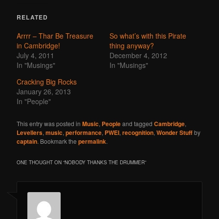
RELATED
Arrrr – Thar Be Treasure
So what’s with this Pirate
in Cambridge!
thing anyway?
July 4, 2011
December 4, 2012
In "Musings"
In "Musings"
Cracking Big Rocks
January 26, 2013
In "People"
This entry was posted in
Music
,
People
and tagged
Cambridge
,
Levellers
,
music
,
performance
,
PWEI
,
recognition
,
Wonder Stuff
by
captain
. Bookmark the
permalink
.
ONE THOUGHT ON “
NOBODY THANKS THE DRUMMER
”