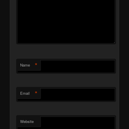
*
Name
*
Email
Website