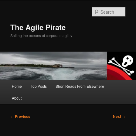
Skip
to
Sear
primary
content
The Agile Pirate
Sailing the oceans of corporate agility
Main
Home
Top Posts
Short Reads From Elsewhere
menu
About
Post
←
Previous
Next
→
navigation