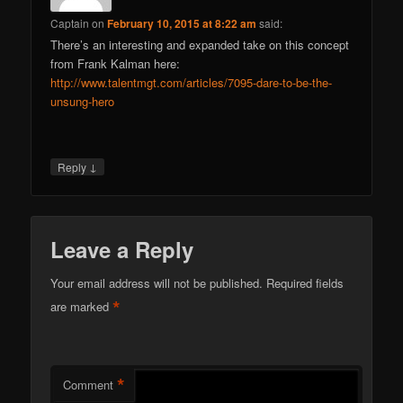
Captain
on
February 10, 2015 at 8:22 am
said:
There’s an interesting and expanded take on this concept
from Frank Kalman here:
http://www.talentmgt.com/articles/7095-dare-to-be-the-
unsung-hero
↓
Reply
Leave a Reply
Your email address will not be published.
Required fields
*
are marked
*
Comment