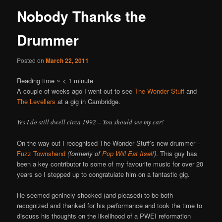
Nobody Thanks the
Drummer
Posted on
March 22, 2011
Reading time ~
< 1
minute
A couple of weeks ago I went out to see
The Wonder Stuff
and
The Levellers
at a gig in Cambridge.
Yes I do still dwell circa 1992 – You should see my car!
On the way out I recognised The Wonder Stuff’s new drummer –
Fuzz Townshend
(formerly of
Pop Will Eat Itself
)
. This guy has
been a key contributor to some of my favourite music for over 20
years so I stepped up to congratulate him on a fantastic gig.
He seemed geninely shocked (and pleased) to be both
recognized and thanked for his performance and took the time to
discuss his thoughts on the likelihood of a PWEI reformation