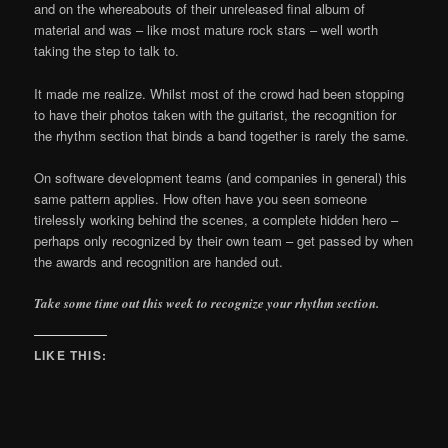
and on the whereabouts of their unreleased final album of
material and was – like most mature rock stars – well worth
taking the step to talk to.
It made me realize. Whilst most of the crowd had been stopping
to have their photos taken with the guitarist, the recognition for
the rhythm section that binds a band together is rarely the same.
On software development teams (and companies in general) this
same pattern applies. How often have you seen someone
tirelessly working behind the scenes, a complete hidden hero –
perhaps only recognized by their own team – get passed by when
the awards and recognition are handed out.
Take some time out this week to recognize your rhythm section.
LIKE THIS: